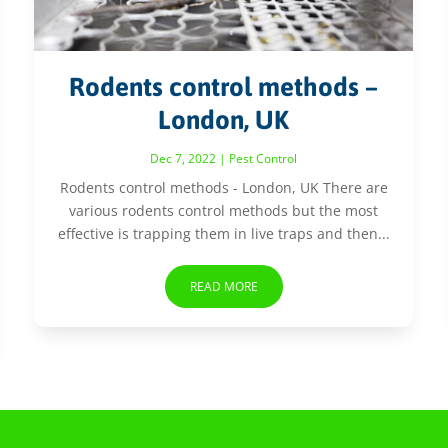
Rodents control methods –
London, UK
Dec 7, 2022
|
Pest Control
Rodents control methods - London, UK There are
various rodents control methods but the most
effective is trapping them in live traps and then...
READ MORE