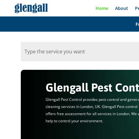
Home
About
P
F
Glengall Pest Cont
Glengall Pest Control provides pest control and gener
cleaning services in London, UK. Glengall Pest control
offers free assessment for all services in London. We w
help to control your environment.