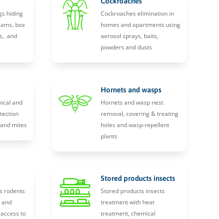
Cockroaches
gs hiding
Cockroaches elimination in
eams, box
homes and apartments using
s, and
aerosol sprays, baits,
powders and dusts
Hornets and wasps
ical and
Hornets and wasp nest
tection
removal, covering & treating
, and mites
holes and wasp-repellent
plants
Stored products insects
s rodents
Stored products insects
y and
treatment with heat
 access to
treatment, chemical