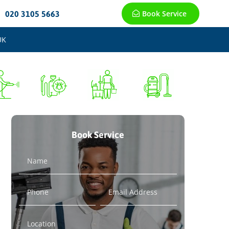
Book Service
020 3105 5663
UK
Book Service