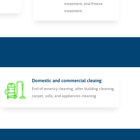
treatment, and freeze
treatment
Domestic and commercial cleaing
End of tenancy cleaning, after building cleaning,
carpet, sofa, and appliances cleaning