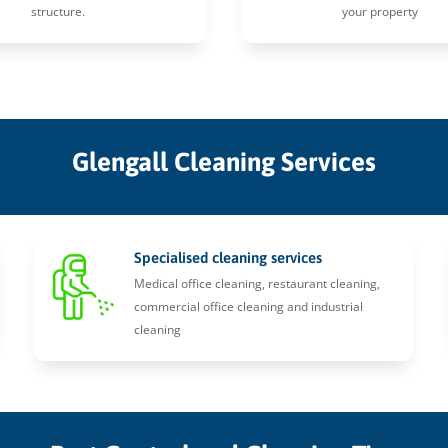
structure.
your property
Glengall Cleaning Services
Specialised cleaning services
Medical office cleaning, restaurant cleaning,
commercial office cleaning and industrial
cleaning