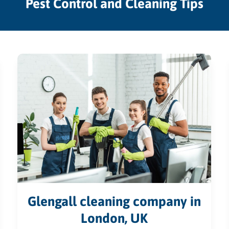
Pest Control and Cleaning Tips
Glengall cleaning company in
London, UK