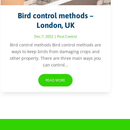
Bird control methods –
London, UK
Dec 7, 2022
|
Pest Control
Bird control methods Bird control methods are
ways to keep birds from damaging crops and
other property. There are three main ways you
can control...
READ MORE