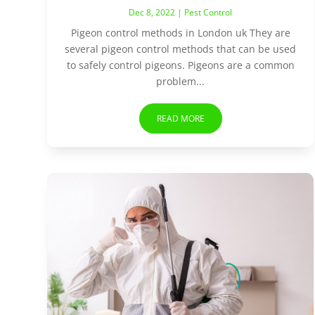
Dec 8, 2022
|
Pest Control
Pigeon control methods in London uk They are
several pigeon control methods that can be used
to safely control pigeons. Pigeons are a common
problem...
READ MORE