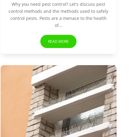
Why you need pest control? Let's discuss pest
control methods and the methods used to safely
control pests. Pests are a menace to the health
of...
READ MORE