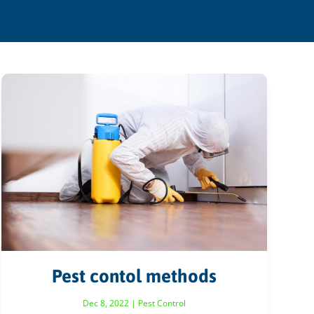
Pest contol methods
Dec 8, 2022
|
Pest Control