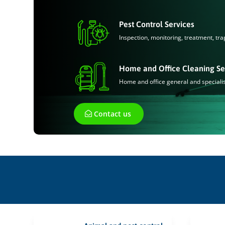
Pest Control Services
Inspection, monitoring, treatment, tra
Home and Office Cleaning Se
Home and office general and speciali
Contact us