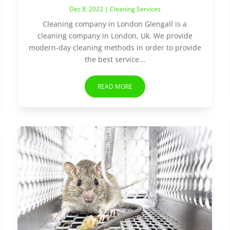
Dec 8, 2022
|
Cleaning Services
Cleaning company in London Glengall is a
cleaning company in London, Uk. We provide
modern-day cleaning methods in order to provide
the best service...
READ MORE