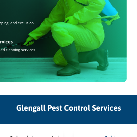
pping, and exclusion
rvices
sed cleaning services
Glengall Pest Control Services