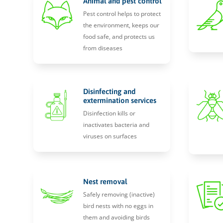
Animal and pest control
Pest control helps to protect
the environment, keeps our
food safe, and protects us
from diseases
Disinfecting and
extermination services
Disinfection kills or
inactivates bacteria and
viruses on surfaces
Nest removal
Safely removing (inactive)
bird nests with no eggs in
them and avoiding birds