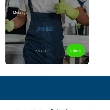
=
Submit
14 + 8