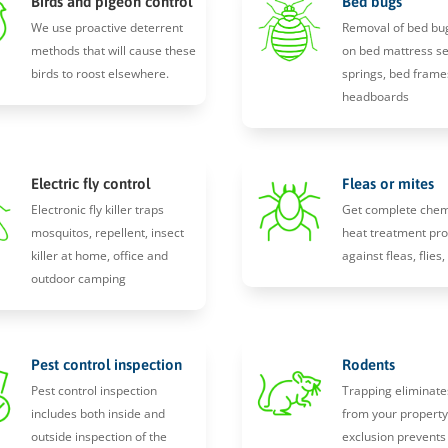
Birds and pigeon control
Bed bugs
We use proactive deterrent
Removal of bed bu
methods that will cause these
on bed mattress s
birds to roost elsewhere.
springs, bed frame
headboards
Electric fly control
Fleas or mites
Electronic fly killer traps
Get complete chem
mosquitos, repellent, insect
heat treatment pro
killer at home, office and
against fleas, flies
outdoor camping
Pest control inspection
Rodents
Pest control inspection
Trapping eliminate
includes both inside and
from your propert
outside inspection of the
exclusion prevents