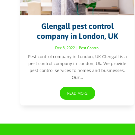
Glengall pest control
company in London, UK
Dec 8, 2022
|
Pest Control
Pest control company in London, UK Glengall is a
pest control company in London, Uk. We provide
pest control services to homes and businesses.
Our...
READ MORE