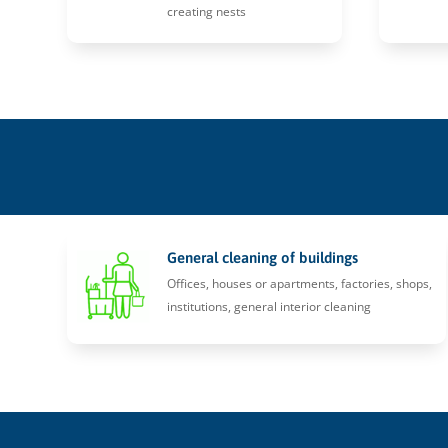
creating nests
General cleaning of buildings
Offices, houses or apartments, factories, shops,
institutions, general interior cleaning