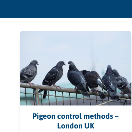
Pigeon control methods –
London UK