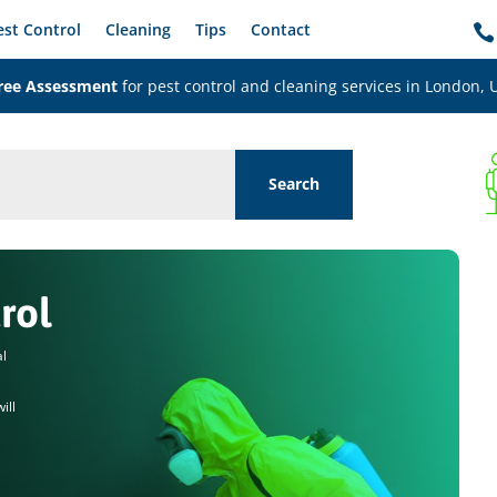
est Control
Cleaning
Tips
Contact

ree Assessment
for pest control and cleaning services in London, 
rol
al
ill