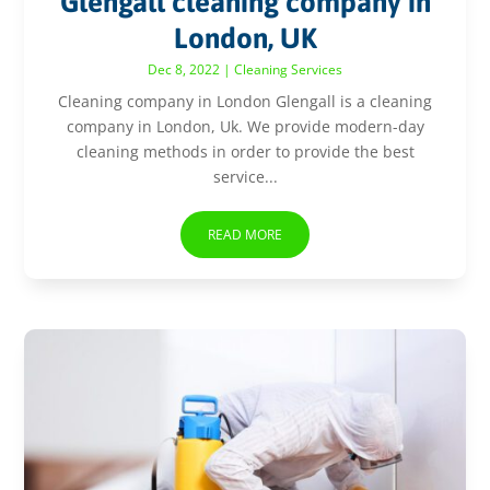
Glengall cleaning company in
London, UK
Dec 8, 2022
|
Cleaning Services
Cleaning company in London Glengall is a cleaning
company in London, Uk. We provide modern-day
cleaning methods in order to provide the best
service...
READ MORE