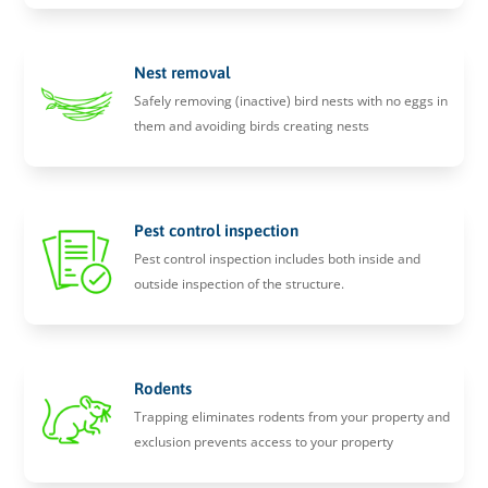
Nest removal
Safely removing (inactive) bird nests with no eggs in
them and avoiding birds creating nests
Pest control inspection
Pest control inspection includes both inside and
outside inspection of the structure.
Rodents
Trapping eliminates rodents from your property and
exclusion prevents access to your property