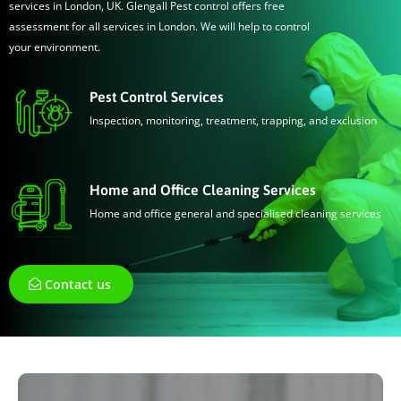
services in London, UK. Glengall Pest control offers free
assessment for all services in London. We will help to control
your environment.
Pest Control Services
Inspection, monitoring, treatment, trapping, and exclusion
Home and Office Cleaning Services
Home and office general and specialised cleaning services
Contact us