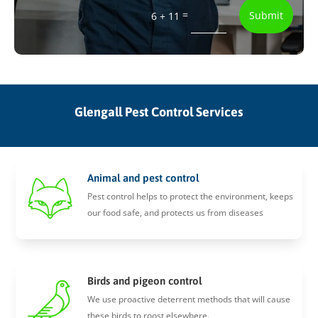
=
Submit
6 + 11
Glengall Pest Control Services
Animal and pest control
Pest control helps to protect the environment, keeps
our food safe, and protects us from diseases
Birds and pigeon control
We use proactive deterrent methods that will cause
these birds to roost elsewhere.