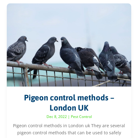
Pigeon control methods –
London UK
Dec 8, 2022
|
Pest Control
Pigeon control methods in London uk They are several
pigeon control methods that can be used to safely