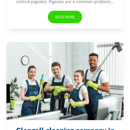
control pigeons. Pigeons are a common problem...
READ MORE