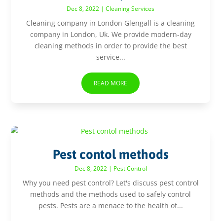
Dec 8, 2022
|
Cleaning Services
Cleaning company in London Glengall is a cleaning
company in London, Uk. We provide modern-day
cleaning methods in order to provide the best
service...
READ MORE
Pest contol methods
Dec 8, 2022
|
Pest Control
Why you need pest control? Let's discuss pest control
methods and the methods used to safely control
pests. Pests are a menace to the health of...