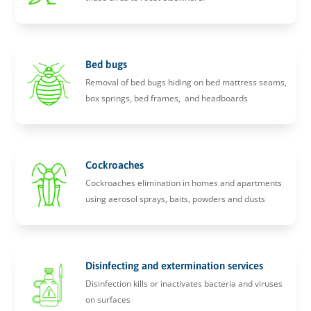
Bed bugs
Removal of bed bugs hiding on bed mattress seams,
box springs, bed frames, and headboards
Cockroaches
Cockroaches elimination in homes and apartments
using aerosol sprays, baits, powders and dusts
Disinfecting and extermination services
Disinfection kills or inactivates bacteria and viruses
on surfaces