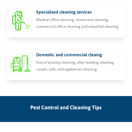
Specialised cleaning services
Medical office cleaning, restaurant cleaning,
commercial office cleaning and industrial cleaning
Domestic and commercial cleaing
End of tenancy cleaning, after building cleaning,
carpet, sofa, and appliances cleaning
Pest Control and Cleaning Tips