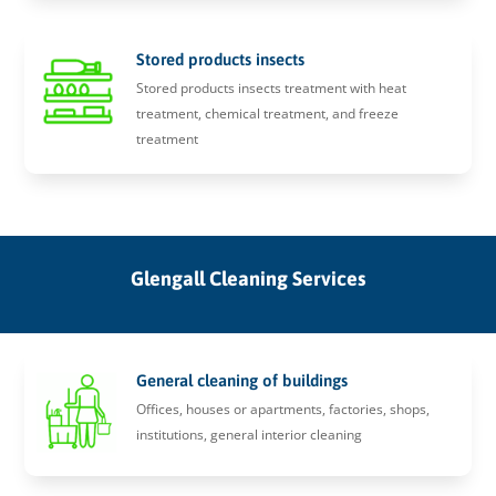
Stored products insects
Stored products insects treatment with heat
treatment, chemical treatment, and freeze
treatment
Glengall Cleaning Services
General cleaning of buildings
Offices, houses or apartments, factories, shops,
institutions, general interior cleaning