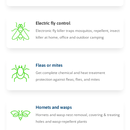
Electric fly control
Electronic fly killer traps mosquitos, repellent, insect
killer at home, office and outdoor camping
Fleas or mites
Get complete chemical and heat treatment
protection against fleas, flies, and mites
Hornets and wasps
Hornets and wasp nest removal, covering & treating
holes and wasp-repellent plants