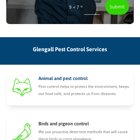
=
Submit
9 + 7
Glengall Pest Control Services
Animal and pest control
Pest control helps to protect the environment, keeps
our food safe, and protects us from diseases
Birds and pigeon control
We use proactive deterrent methods that will cause
these birds to roost elsewhere.