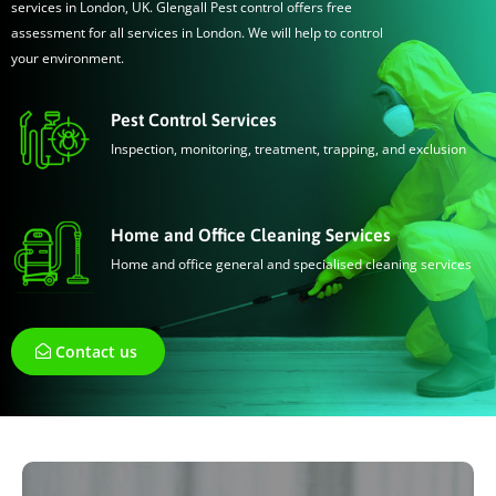
services in London, UK. Glengall Pest control offers free
assessment for all services in London. We will help to control
your environment.
Pest Control Services
Inspection, monitoring, treatment, trapping, and exclusion
Home and Office Cleaning Services
Home and office general and specialised cleaning services
Contact us