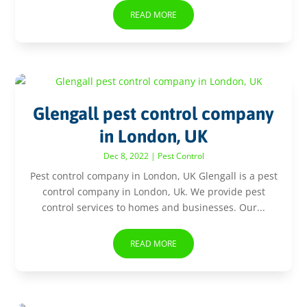
READ MORE
Glengall pest control company
in London, UK
Dec 8, 2022
|
Pest Control
Pest control company in London, UK Glengall is a pest
control company in London, Uk. We provide pest
control services to homes and businesses. Our...
READ MORE