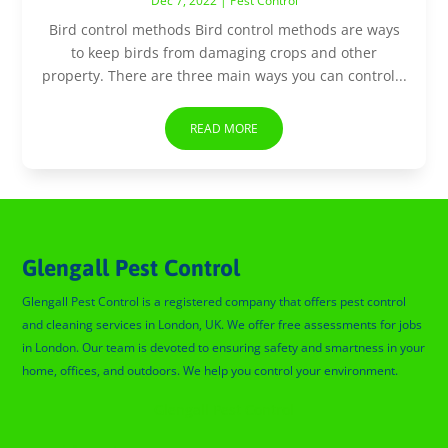
Dec 7, 2022
|
Pest Control
Bird control methods Bird control methods are ways
to keep birds from damaging crops and other
property. There are three main ways you can control...
READ MORE
Glengall Pest Control
Glengall Pest Control is a registered company that offers pest control
and cleaning services in London, UK. We offer free assessments for jobs
in London. Our team is devoted to ensuring safety and smartness in your
home, offices, and outdoors. We help you control your environment.
Glengall Pest Control