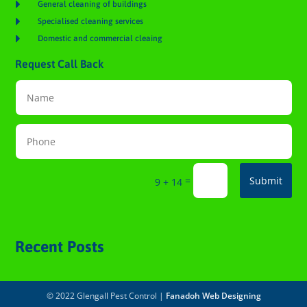

General cleaning of buildings

Specialised cleaning services

Domestic and commercial cleaing
Request Call Back
=
Submit
9 + 14
Recent Posts
© 2022 Glengall Pest Control |
Fanadoh Web Designing