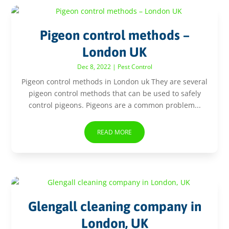
Pigeon control methods –
London UK
Dec 8, 2022
|
Pest Control
Pigeon control methods in London uk They are several
pigeon control methods that can be used to safely
control pigeons. Pigeons are a common problem...
READ MORE
Glengall cleaning company in
London, UK