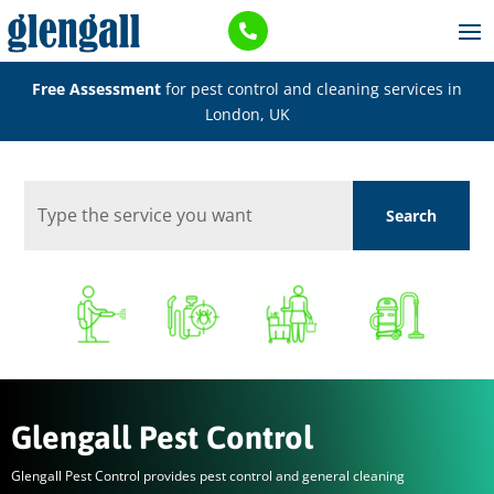

Free Assessment
for pest control and cleaning services in
London, UK
Glengall Pest Control
Glengall Pest Control provides pest control and general cleaning