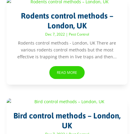
Rodents control methods –
London, UK
Dec 7, 2022
|
Pest Control
Rodents control methods - London, UK There are
various rodents control methods but the most
effective is trapping them in live traps and then...
READ MORE
Bird control methods – London,
UK