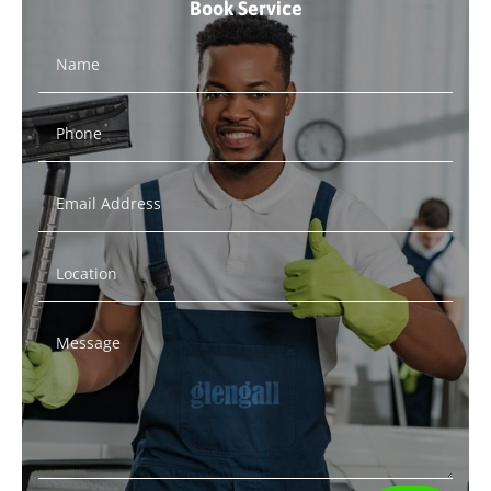
Book Service