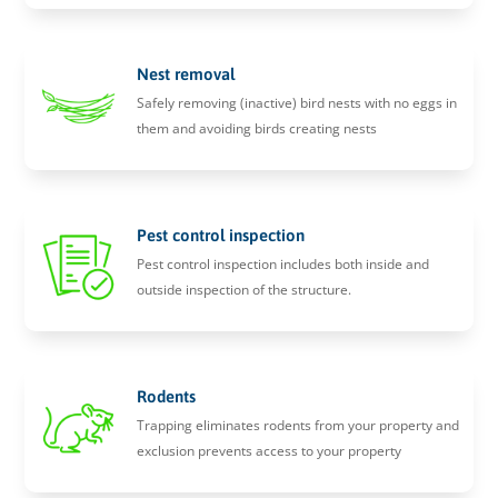
Nest removal
Safely removing (inactive) bird nests with no eggs in
them and avoiding birds creating nests
Pest control inspection
Pest control inspection includes both inside and
outside inspection of the structure.
Rodents
Trapping eliminates rodents from your property and
exclusion prevents access to your property