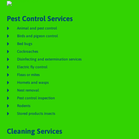
Pest Control Services

Animal and pest control

Birds and pigeon control

Bed bugs

Cockroaches

Disinfecting and extermination services

Electric fly control

Fleas or mites

Hornets and wasps

Nest removal

Pest control inspection

Rodents

Stored products insects
Cleaning Services