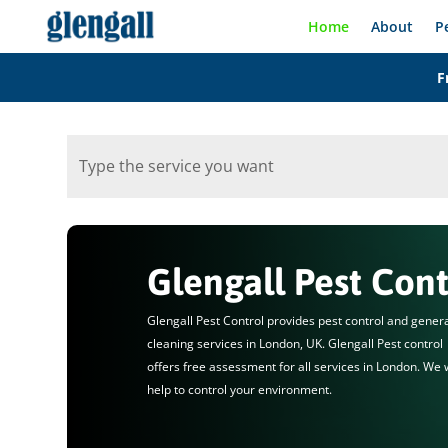
Home
About
P
F
Glengall Pest Cont
Glengall Pest Control provides pest control and gener
cleaning services in London, UK. Glengall Pest control
offers free assessment for all services in London. We w
help to control your environment.