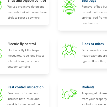
Birds and pigeon control
Bed bugs
We use proactive deterrent
Removal of bed bu
methods that will cause these
on bed mattress s
birds to roost elsewhere.
springs, bed frame
headboards
Electric fly control
Fleas or mites
Electronic fly killer traps
Get complete chem
mosquitos, repellent, insect
heat treatment pro
killer at home, office and
against fleas, flies
outdoor camping
Pest control inspection
Rodents
Pest control inspection
Trapping eliminate
includes both inside and
from your propert
outside inspection of the
exclusion prevents