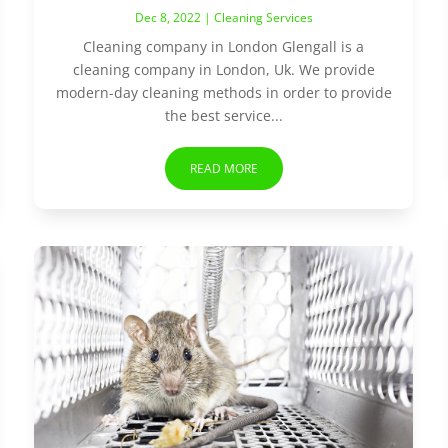
Dec 8, 2022
|
Cleaning Services
Cleaning company in London Glengall is a
cleaning company in London, Uk. We provide
modern-day cleaning methods in order to provide
the best service...
READ MORE