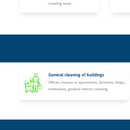
creating nests
General cleaning of buildings
Offices, houses or apartments, factories, shops,
institutions, general interior cleaning