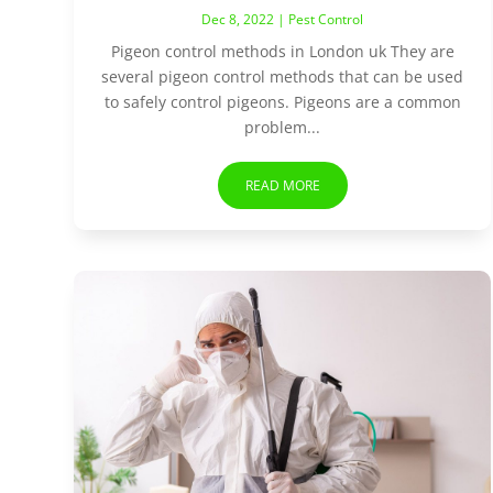
Dec 8, 2022
|
Pest Control
Pigeon control methods in London uk They are
several pigeon control methods that can be used
to safely control pigeons. Pigeons are a common
problem...
READ MORE