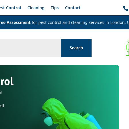
est Control
Cleaning
Tips
Contact

ree Assessment
for pest control and cleaning services in London, 
rol
al
ill