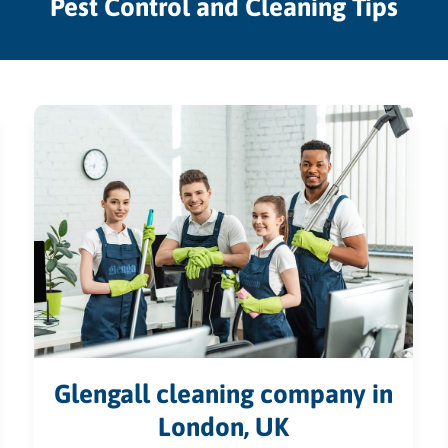
Pest Control and Cleaning Tips
Glengall cleaning company in
London, UK