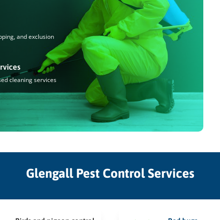
pping, and exclusion
rvices
sed cleaning services
Glengall Pest Control Services