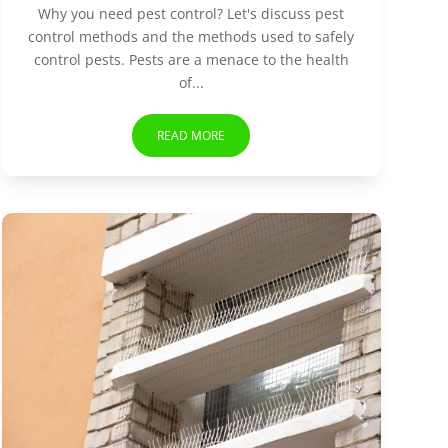
Why you need pest control? Let's discuss pest
control methods and the methods used to safely
control pests. Pests are a menace to the health
of...
READ MORE