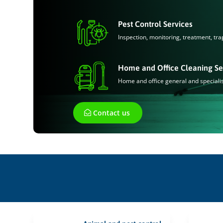
Pest Control Services
Inspection, monitoring, treatment, tra
Home and Office Cleaning Se
Home and office general and speciali
Contact us