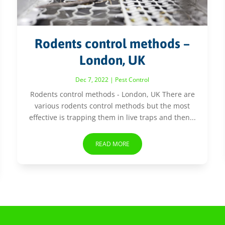
Rodents control methods –
London, UK
Dec 7, 2022
|
Pest Control
Rodents control methods - London, UK There are
various rodents control methods but the most
effective is trapping them in live traps and then...
READ MORE