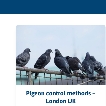
Pigeon control methods –
London UK