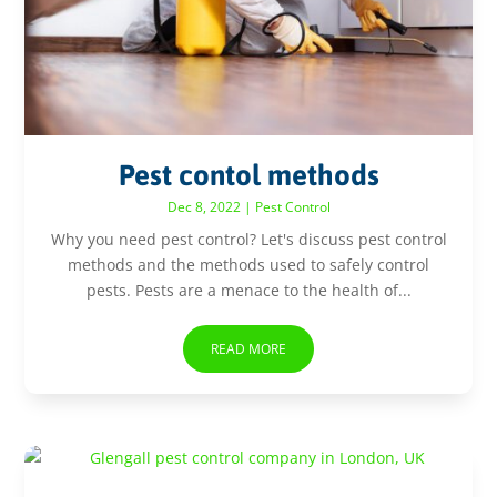
Pest contol methods
Dec 8, 2022
|
Pest Control
Why you need pest control? Let's discuss pest control
methods and the methods used to safely control
pests. Pests are a menace to the health of...
READ MORE