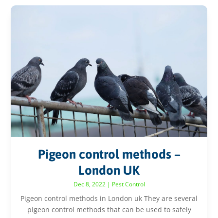
Pigeon control methods –
London UK
Dec 8, 2022
|
Pest Control
Pigeon control methods in London uk They are several
pigeon control methods that can be used to safely