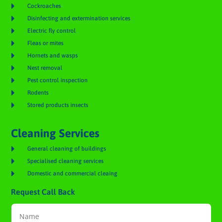

Cockroaches

Disinfecting and extermination services

Electric fly control

Fleas or mites

Hornets and wasps

Nest removal

Pest control inspection

Rodents

Stored products insects
Cleaning Services

General cleaning of buildings

Specialised cleaning services

Domestic and commercial cleaing
Request Call Back