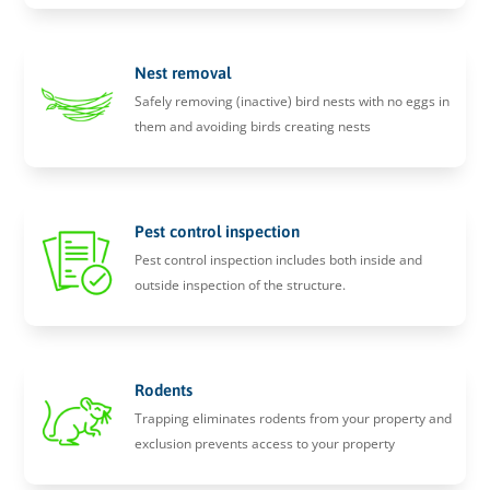
Nest removal
Safely removing (inactive) bird nests with no eggs in
them and avoiding birds creating nests
Pest control inspection
Pest control inspection includes both inside and
outside inspection of the structure.
Rodents
Trapping eliminates rodents from your property and
exclusion prevents access to your property