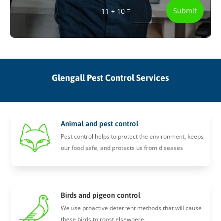
=
Submit
11 + 10
Glengall Pest Control Services
Animal and pest control
Pest control helps to protect the environment, keeps
our food safe, and protects us from diseases
Birds and pigeon control
We use proactive deterrent methods that will cause
these birds to roost elsewhere.