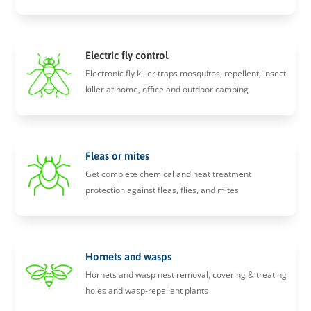
Electric fly control
Electronic fly killer traps mosquitos, repellent, insect
killer at home, office and outdoor camping
Fleas or mites
Get complete chemical and heat treatment
protection against fleas, flies, and mites
Hornets and wasps
Hornets and wasp nest removal, covering & treating
holes and wasp-repellent plants