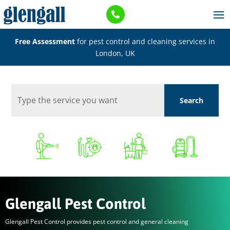

Free Assessment
for pest control and cleaning services in
London, UK
Glengall Pest Control
Glengall Pest Control provides pest control and general cleaning