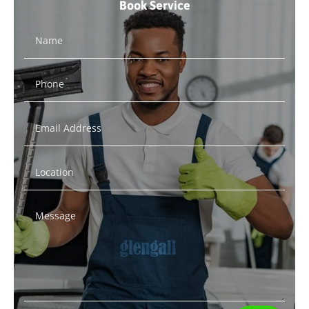
Book Service