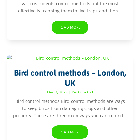
various rodents control methods but the most
effective is trapping them in live traps and then...
READ MORE
Bird control methods – London,
UK
Dec 7, 2022
|
Pest Control
Bird control methods Bird control methods are ways
to keep birds from damaging crops and other
property. There are three main ways you can control...
READ MORE