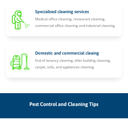
Specialised cleaning services
Medical office cleaning, restaurant cleaning,
commercial office cleaning and industrial cleaning
Domestic and commercial cleaing
End of tenancy cleaning, after building cleaning,
carpet, sofa, and appliances cleaning
Pest Control and Cleaning Tips