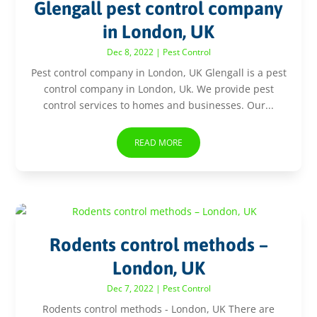
Glengall pest control company
in London, UK
Dec 8, 2022
|
Pest Control
Pest control company in London, UK Glengall is a pest
control company in London, Uk. We provide pest
control services to homes and businesses. Our...
READ MORE
Rodents control methods –
London, UK
Dec 7, 2022
|
Pest Control
Rodents control methods - London, UK There are