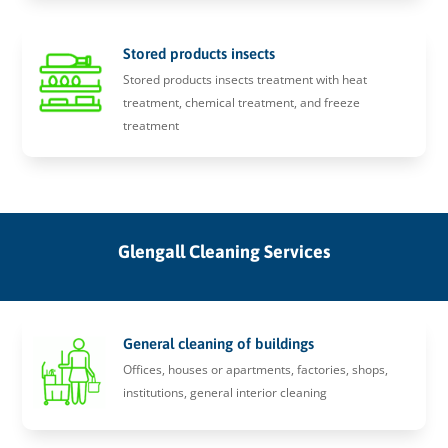
Stored products insects
Stored products insects treatment with heat
treatment, chemical treatment, and freeze
treatment
Glengall Cleaning Services
General cleaning of buildings
Offices, houses or apartments, factories, shops,
institutions, general interior cleaning