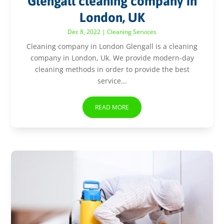
Glengall cleaning company in
London, UK
Dec 8, 2022
|
Cleaning Services
Cleaning company in London Glengall is a cleaning
company in London, Uk. We provide modern-day
cleaning methods in order to provide the best
service...
READ MORE