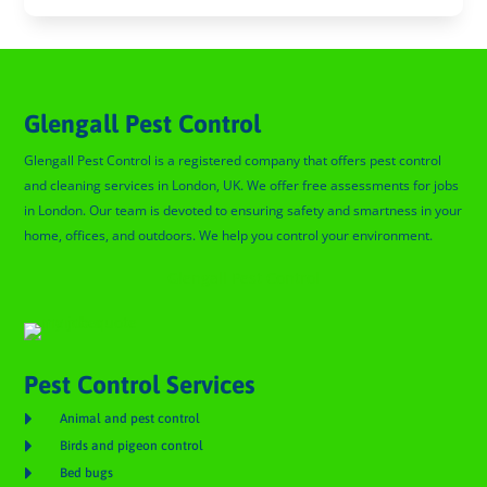
Glengall Pest Control
Glengall Pest Control is a registered company that offers pest control
and cleaning services in London, UK. We offer free assessments for jobs
in London. Our team is devoted to ensuring safety and smartness in your
home, offices, and outdoors. We help you control your environment.
Glengall Pest Control
Pest Control Services

Animal and pest control

Birds and pigeon control

Bed bugs