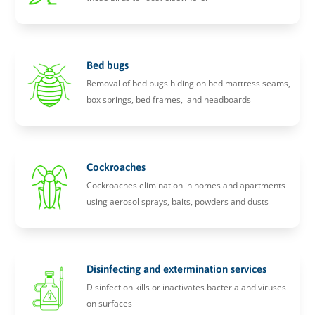
Bed bugs
Removal of bed bugs hiding on bed mattress seams,
box springs, bed frames, and headboards
Cockroaches
Cockroaches elimination in homes and apartments
using aerosol sprays, baits, powders and dusts
Disinfecting and extermination services
Disinfection kills or inactivates bacteria and viruses
on surfaces