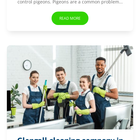
control pigeons. Pigeons are a common problem...
READ MORE