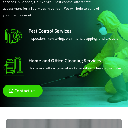
services in London, UK. Glengall Pest control offers free
assessment for all services in London. We will help to control
your environment.
Pest Control Services
Inspection, monitoring, treatment, trapping, and exclusion
Home and Office Cleaning Services
Home and office general and specialised cleaning services
Contact us