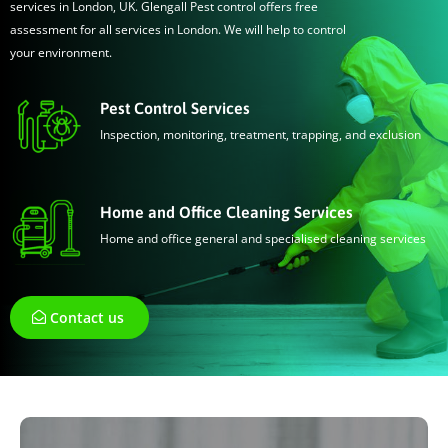
services in London, UK. Glengall Pest control offers free
assessment for all services in London. We will help to control
your environment.
Pest Control Services
Inspection, monitoring, treatment, trapping, and exclusion
Home and Office Cleaning Services
Home and office general and specialised cleaning services
Contact us