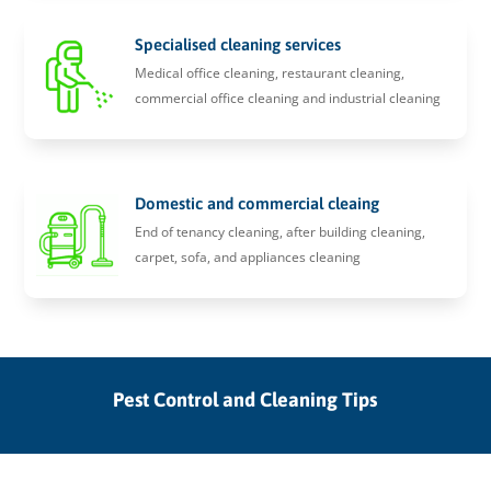
Specialised cleaning services
Medical office cleaning, restaurant cleaning,
commercial office cleaning and industrial cleaning
Domestic and commercial cleaing
End of tenancy cleaning, after building cleaning,
carpet, sofa, and appliances cleaning
Pest Control and Cleaning Tips