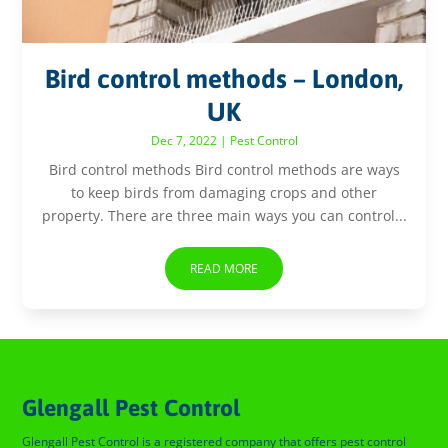
Bird control methods – London,
UK
Dec 7, 2022
|
Pest Control
Bird control methods Bird control methods are ways
to keep birds from damaging crops and other
property. There are three main ways you can control...
READ MORE
Glengall Pest Control
Glengall Pest Control is a registered company that offers pest control