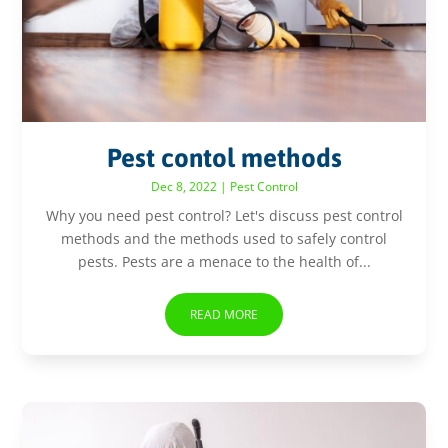
Pest contol methods
Dec 8, 2022
|
Pest Control
Why you need pest control? Let's discuss pest control
methods and the methods used to safely control
pests. Pests are a menace to the health of...
READ MORE