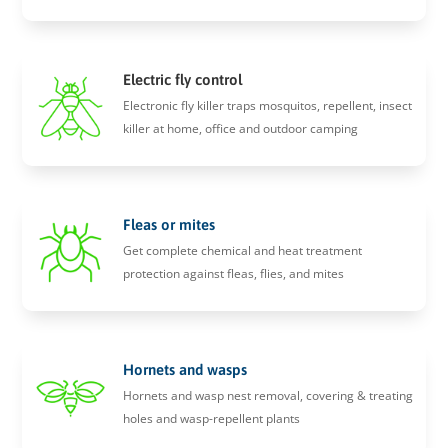
Electric fly control
Electronic fly killer traps mosquitos, repellent, insect
killer at home, office and outdoor camping
Fleas or mites
Get complete chemical and heat treatment
protection against fleas, flies, and mites
Hornets and wasps
Hornets and wasp nest removal, covering & treating
holes and wasp-repellent plants