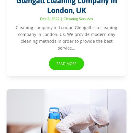
Glengall cleaning company in
London, UK
Dec 8, 2022
|
Cleaning Services
Cleaning company in London Glengall is a cleaning
company in London, Uk. We provide modern-day
cleaning methods in order to provide the best
service...
READ MORE