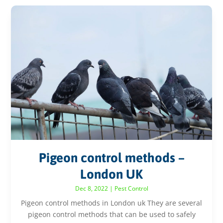
Pigeon control methods –
London UK
Dec 8, 2022
|
Pest Control
Pigeon control methods in London uk They are several
pigeon control methods that can be used to safely