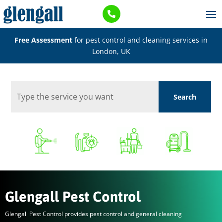

Free Assessment
for pest control and cleaning services in
London, UK
Glengall Pest Control
Glengall Pest Control provides pest control and general cleaning