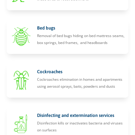
Bed bugs
Removal of bed bugs hiding on bed mattress seams,
box springs, bed frames, and headboards
Cockroaches
Cockroaches elimination in homes and apartments
using aerosol sprays, baits, powders and dusts
Disinfecting and extermination services
Disinfection kills or inactivates bacteria and viruses
on surfaces