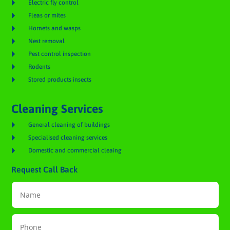

Electric fly control

Fleas or mites

Hornets and wasps

Nest removal

Pest control inspection

Rodents

Stored products insects
Cleaning Services

General cleaning of buildings

Specialised cleaning services

Domestic and commercial cleaing
Request Call Back