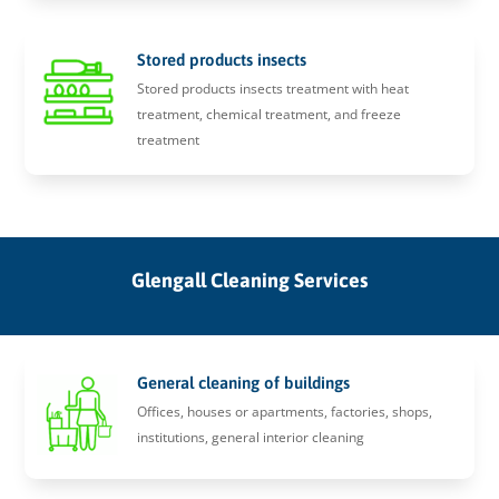
Stored products insects
Stored products insects treatment with heat
treatment, chemical treatment, and freeze
treatment
Glengall Cleaning Services
General cleaning of buildings
Offices, houses or apartments, factories, shops,
institutions, general interior cleaning