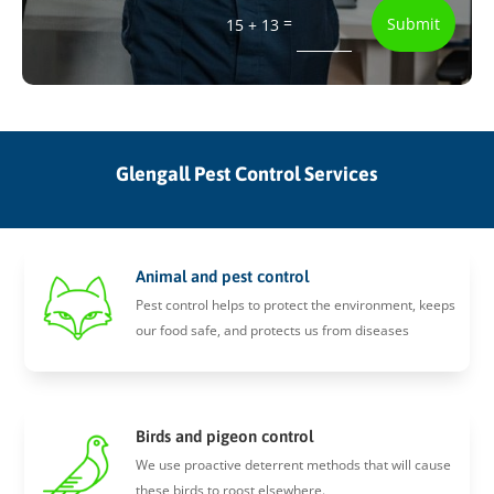
=
Submit
15 + 13
Glengall Pest Control Services
Animal and pest control
Pest control helps to protect the environment, keeps
our food safe, and protects us from diseases
Birds and pigeon control
We use proactive deterrent methods that will cause
these birds to roost elsewhere.