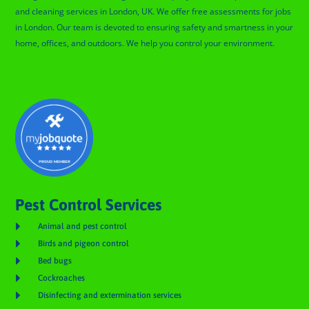
and cleaning services in London, UK. We offer free assessments for jobs
in London. Our team is devoted to ensuring safety and smartness in your
home, offices, and outdoors. We help you control your environment.
Glengall Pest Control
Pest Control Services

Animal and pest control

Birds and pigeon control

Bed bugs

Cockroaches

Disinfecting and extermination services