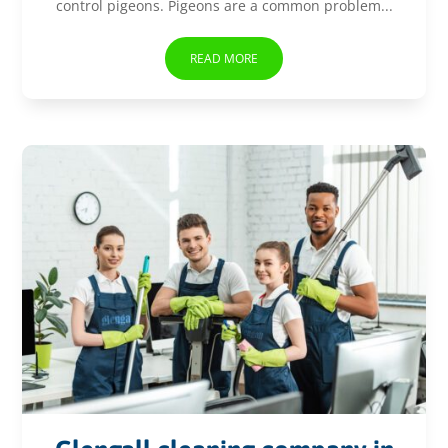
control pigeons. Pigeons are a common problem...
READ MORE