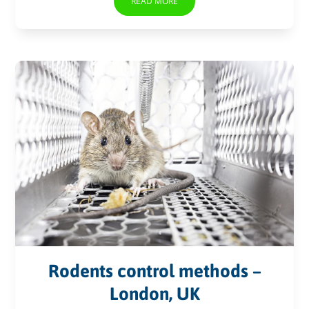
READ MORE
Rodents control methods –
London, UK