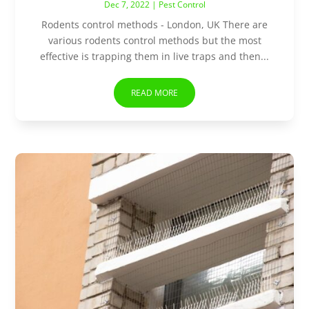
Dec 7, 2022
|
Pest Control
Rodents control methods - London, UK There are
various rodents control methods but the most
effective is trapping them in live traps and then...
READ MORE