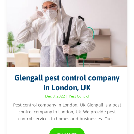
Glengall pest control company
in London, UK
Dec 8, 2022
|
Pest Control
Pest control company in London, UK Glengall is a pest
control company in London, Uk. We provide pest
control services to homes and businesses. Our...