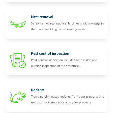
Nest removal
Safely removing (inactive) bird nests with no eggs in
them and avoiding birds creating nests
Pest control inspection
Pest control inspection includes both inside and
outside inspection of the structure.
Rodents
Trapping eliminates rodents from your property and
exclusion prevents access to your property