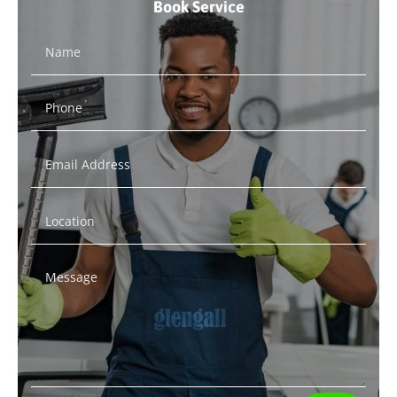
Book Service