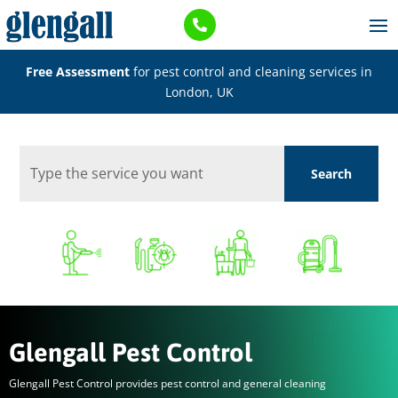

Free Assessment
for pest control and cleaning services in
London, UK
Glengall Pest Control
Glengall Pest Control provides pest control and general cleaning