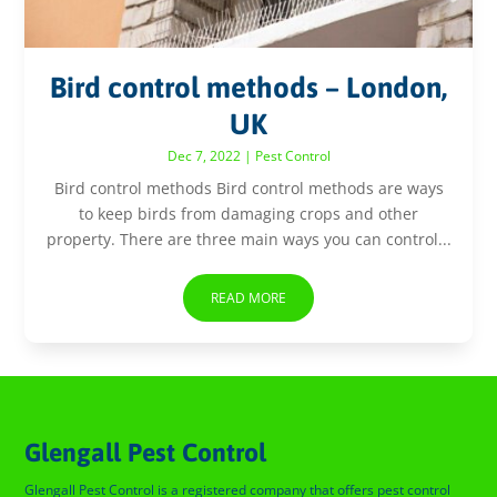
Bird control methods – London,
UK
Dec 7, 2022
|
Pest Control
Bird control methods Bird control methods are ways
to keep birds from damaging crops and other
property. There are three main ways you can control...
READ MORE
Glengall Pest Control
Glengall Pest Control is a registered company that offers pest control