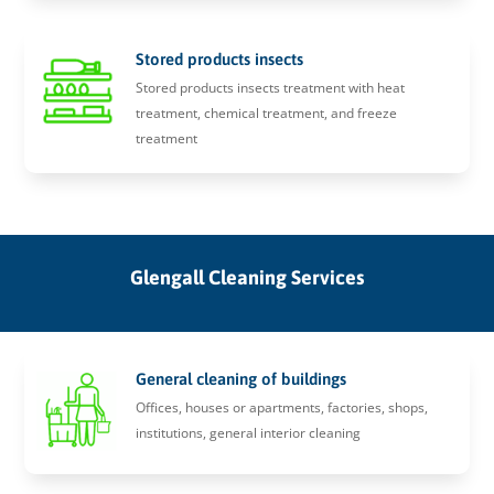
Stored products insects
Stored products insects treatment with heat
treatment, chemical treatment, and freeze
treatment
Glengall Cleaning Services
General cleaning of buildings
Offices, houses or apartments, factories, shops,
institutions, general interior cleaning