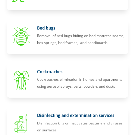
Bed bugs
Removal of bed bugs hiding on bed mattress seams,
box springs, bed frames, and headboards
Cockroaches
Cockroaches elimination in homes and apartments
using aerosol sprays, baits, powders and dusts
Disinfecting and extermination services
Disinfection kills or inactivates bacteria and viruses
on surfaces