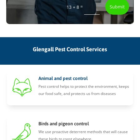
=
Submit
13 + 8
Glengall Pest Control Services
Animal and pest control
Pest control helps to protect the environment, keeps
our food safe, and protects us from diseases
Birds and pigeon control
We use proactive deterrent methods that will cause
these birds to roost elsewhere.