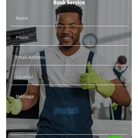
Book Service