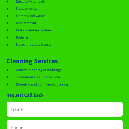

Electric fly control

Fleas or mites

Hornets and wasps

Nest removal

Pest control inspection

Rodents

Stored products insects
Cleaning Services

General cleaning of buildings

Specialised cleaning services

Domestic and commercial cleaing
Request Call Back