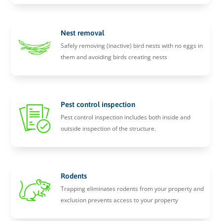
Nest removal
Safely removing (inactive) bird nests with no eggs in
them and avoiding birds creating nests
Pest control inspection
Pest control inspection includes both inside and
outside inspection of the structure.
Rodents
Trapping eliminates rodents from your property and
exclusion prevents access to your property