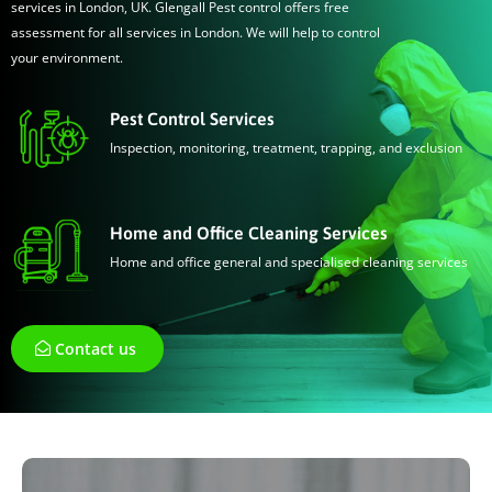
services in London, UK. Glengall Pest control offers free
assessment for all services in London. We will help to control
your environment.
Pest Control Services
Inspection, monitoring, treatment, trapping, and exclusion
Home and Office Cleaning Services
Home and office general and specialised cleaning services
Contact us