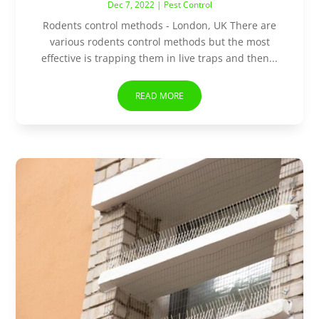
Dec 7, 2022
|
Pest Control
Rodents control methods - London, UK There are
various rodents control methods but the most
effective is trapping them in live traps and then...
READ MORE