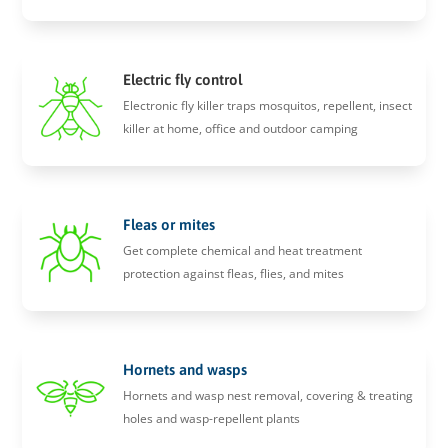
Electric fly control
Electronic fly killer traps mosquitos, repellent, insect
killer at home, office and outdoor camping
Fleas or mites
Get complete chemical and heat treatment
protection against fleas, flies, and mites
Hornets and wasps
Hornets and wasp nest removal, covering & treating
holes and wasp-repellent plants