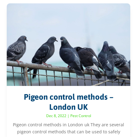
Pigeon control methods –
London UK
Dec 8, 2022
|
Pest Control
Pigeon control methods in London uk They are several
pigeon control methods that can be used to safely