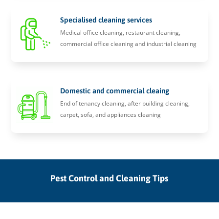
Specialised cleaning services
Medical office cleaning, restaurant cleaning,
commercial office cleaning and industrial cleaning
Domestic and commercial cleaing
End of tenancy cleaning, after building cleaning,
carpet, sofa, and appliances cleaning
Pest Control and Cleaning Tips