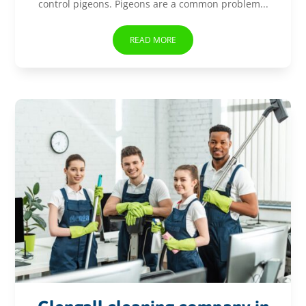
control pigeons. Pigeons are a common problem...
READ MORE