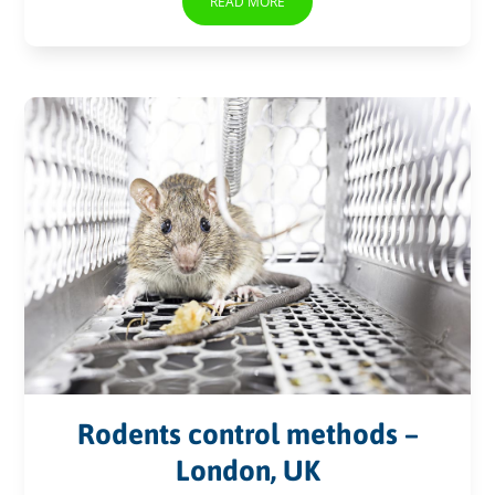
READ MORE
Rodents control methods –
London, UK