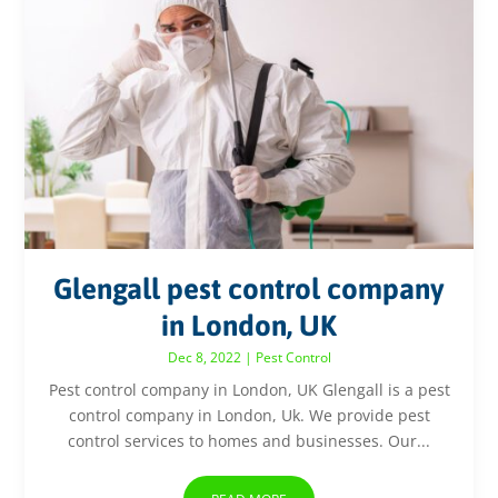
Glengall pest control company
in London, UK
Dec 8, 2022
|
Pest Control
Pest control company in London, UK Glengall is a pest
control company in London, Uk. We provide pest
control services to homes and businesses. Our...