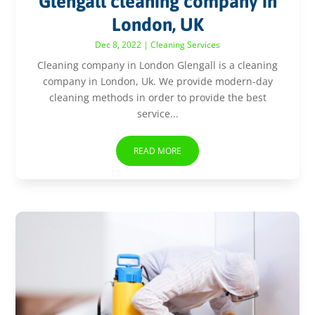
Glengall cleaning company in
London, UK
Dec 8, 2022
|
Cleaning Services
Cleaning company in London Glengall is a cleaning
company in London, Uk. We provide modern-day
cleaning methods in order to provide the best
service...
READ MORE