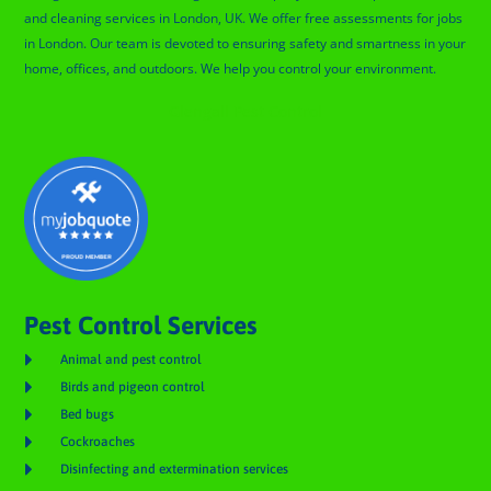
and cleaning services in London, UK. We offer free assessments for jobs
in London. Our team is devoted to ensuring safety and smartness in your
home, offices, and outdoors. We help you control your environment.
Glengall Pest Control
Pest Control Services

Animal and pest control

Birds and pigeon control

Bed bugs

Cockroaches

Disinfecting and extermination services