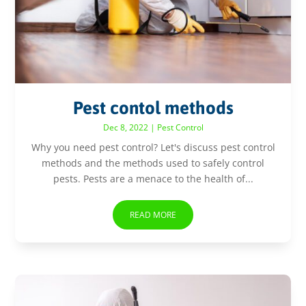
Pest contol methods
Dec 8, 2022
|
Pest Control
Why you need pest control? Let's discuss pest control
methods and the methods used to safely control
pests. Pests are a menace to the health of...
READ MORE