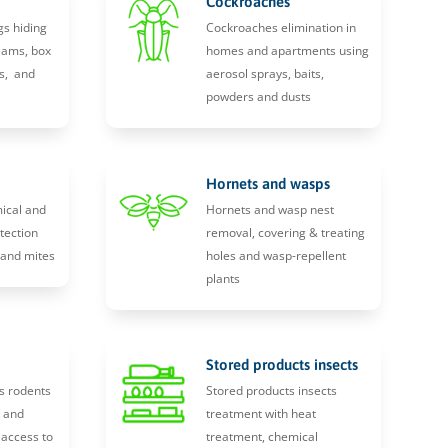
Cockroaches
gs hiding
Cockroaches elimination in
eams, box
homes and apartments using
s, and
aerosol sprays, baits,
powders and dusts
Hornets and wasps
ical and
Hornets and wasp nest
tection
removal, covering & treating
, and mites
holes and wasp-repellent
plants
Stored products insects
s rodents
Stored products insects
y and
treatment with heat
 access to
treatment, chemical