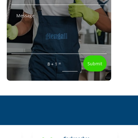
=
Submit
8 + 1