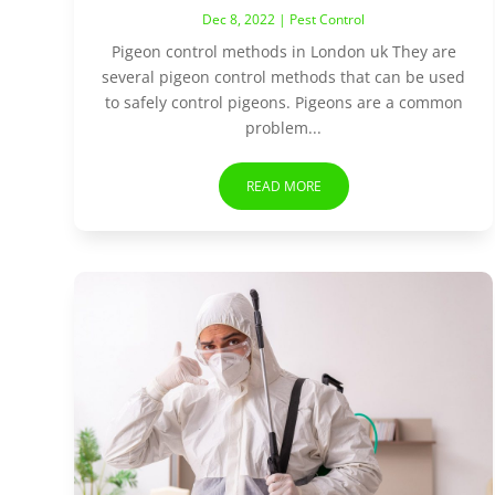
Dec 8, 2022
|
Pest Control
Pigeon control methods in London uk They are
several pigeon control methods that can be used
to safely control pigeons. Pigeons are a common
problem...
READ MORE