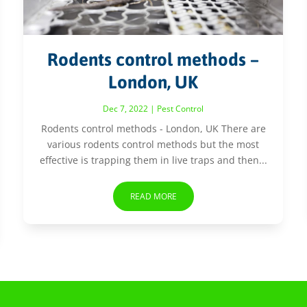
Rodents control methods –
London, UK
Dec 7, 2022
|
Pest Control
Rodents control methods - London, UK There are
various rodents control methods but the most
effective is trapping them in live traps and then...
READ MORE