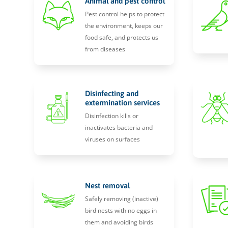
Animal and pest control
Pest control helps to protect
the environment, keeps our
food safe, and protects us
from diseases
Disinfecting and
extermination services
Disinfection kills or
inactivates bacteria and
viruses on surfaces
Nest removal
Safely removing (inactive)
bird nests with no eggs in
them and avoiding birds