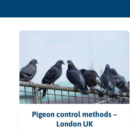
Pigeon control methods –
London UK