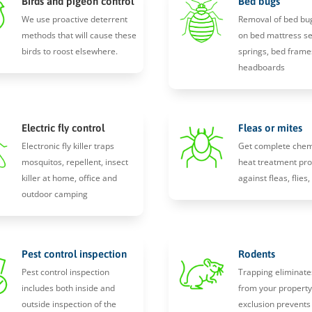
Birds and pigeon control
Bed bugs
We use proactive deterrent
Removal of bed bu
methods that will cause these
on bed mattress s
birds to roost elsewhere.
springs, bed frame
headboards
Electric fly control
Fleas or mites
Electronic fly killer traps
Get complete chem
mosquitos, repellent, insect
heat treatment pro
killer at home, office and
against fleas, flies
outdoor camping
Pest control inspection
Rodents
Pest control inspection
Trapping eliminate
includes both inside and
from your propert
outside inspection of the
exclusion prevents