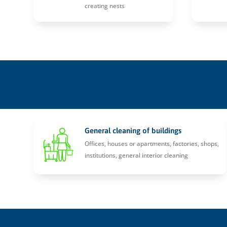
creating nests
General cleaning of buildings
Offices, houses or apartments, factories, shops,
institutions, general interior cleaning