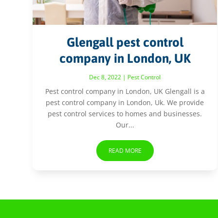
Glengall pest control
company in London, UK
Dec 8, 2022
|
Pest Control
Pest control company in London, UK Glengall is a
pest control company in London, Uk. We provide
pest control services to homes and businesses.
Our...
READ MORE