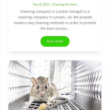
Dec 8, 2022
|
Cleaning Services
Cleaning company in London Glengall is a
cleaning company in London, Uk. We provide
modern-day cleaning methods in order to provide
the best service...
READ MORE