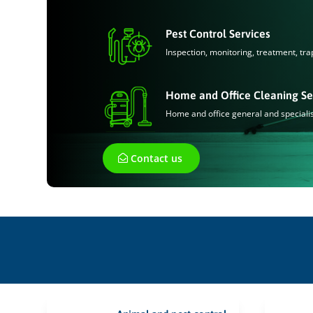
Pest Control Services
Inspection, monitoring, treatment, tra
Home and Office Cleaning Se
Home and office general and speciali
Contact us