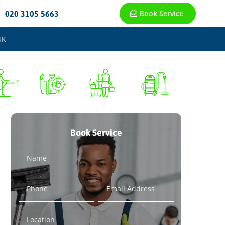
Book Service
020 3105 5663
UK
Book Service