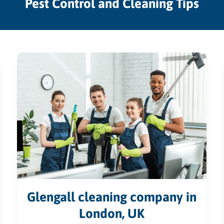
Pest Control and Cleaning Tips
Glengall cleaning company in
London, UK