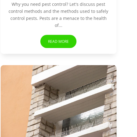
Why you need pest control? Let's discuss pest
control methods and the methods used to safely
control pests. Pests are a menace to the health
of...
READ MORE