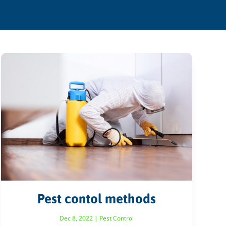
Pest contol methods
Dec 8, 2022
|
Pest Control