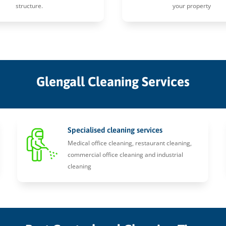
structure.
your property
Glengall Cleaning Services
Specialised cleaning services
Medical office cleaning, restaurant cleaning,
commercial office cleaning and industrial
cleaning