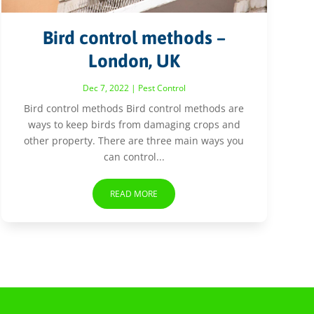
Bird control methods –
London, UK
Dec 7, 2022
|
Pest Control
Bird control methods Bird control methods are
ways to keep birds from damaging crops and
other property. There are three main ways you
can control...
READ MORE