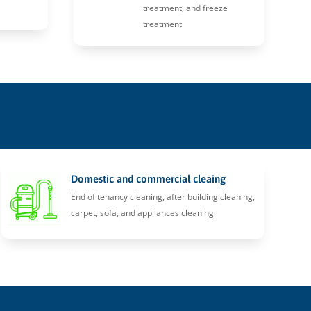
treatment, and freeze
treatment
Domestic and commercial cleaing
End of tenancy cleaning, after building cleaning,
carpet, sofa, and appliances cleaning