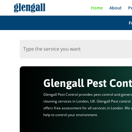
Home
About
P
F
Glengall Pest Cont
Glengall Pest Control provides pest control and gener
cleaning services in London, UK. Glengall Pest control
offers free assessment for all services in London. We w
help to control your environment.