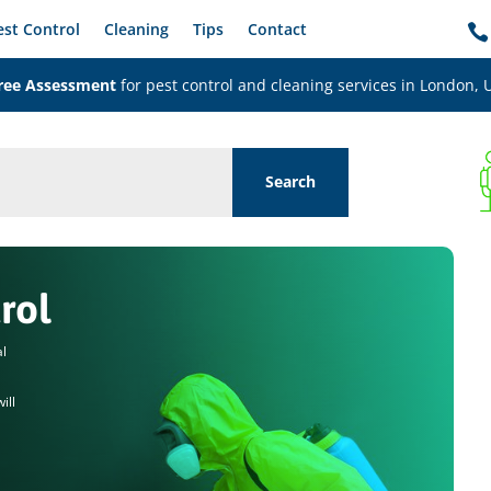
est Control
Cleaning
Tips
Contact

ree Assessment
for pest control and cleaning services in London, 
rol
al
ill