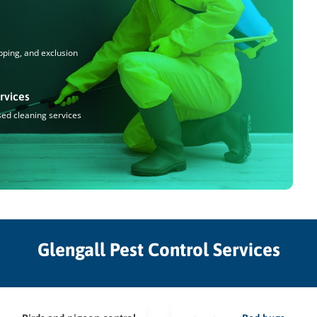
pping, and exclusion
rvices
sed cleaning services
Glengall Pest Control Services