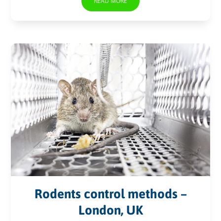
READ MORE
Rodents control methods –
London, UK