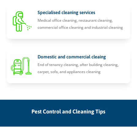
Specialised cleaning services
Medical office cleaning, restaurant cleaning,
commercial office cleaning and industrial cleaning
Domestic and commercial cleaing
End of tenancy cleaning, after building cleaning,
carpet, sofa, and appliances cleaning
Pest Control and Cleaning Tips