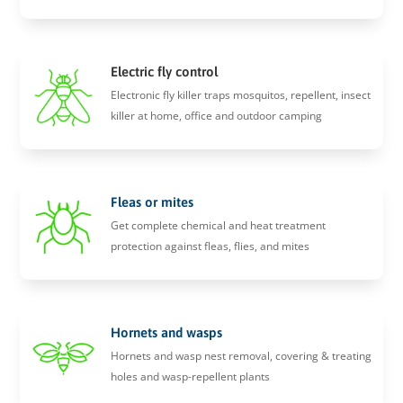
Electric fly control
Electronic fly killer traps mosquitos, repellent, insect
killer at home, office and outdoor camping
Fleas or mites
Get complete chemical and heat treatment
protection against fleas, flies, and mites
Hornets and wasps
Hornets and wasp nest removal, covering & treating
holes and wasp-repellent plants