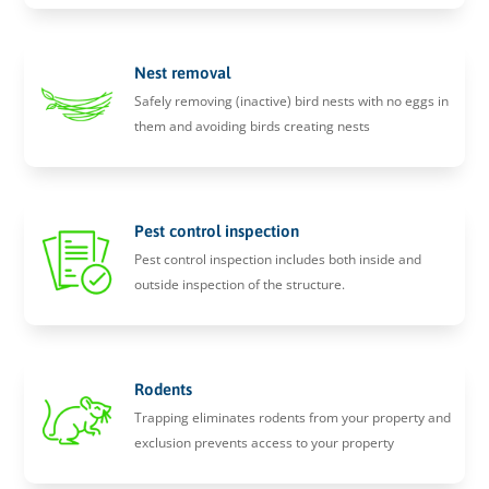
Nest removal
Safely removing (inactive) bird nests with no eggs in
them and avoiding birds creating nests
Pest control inspection
Pest control inspection includes both inside and
outside inspection of the structure.
Rodents
Trapping eliminates rodents from your property and
exclusion prevents access to your property