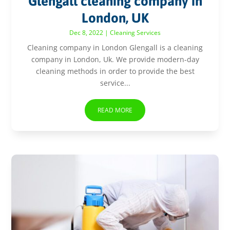
Glengall cleaning company in
London, UK
Dec 8, 2022
|
Cleaning Services
Cleaning company in London Glengall is a cleaning
company in London, Uk. We provide modern-day
cleaning methods in order to provide the best
service...
READ MORE