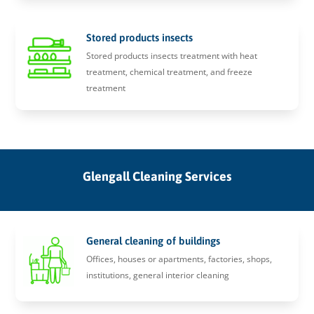
Stored products insects
Stored products insects treatment with heat
treatment, chemical treatment, and freeze
treatment
Glengall Cleaning Services
General cleaning of buildings
Offices, houses or apartments, factories, shops,
institutions, general interior cleaning