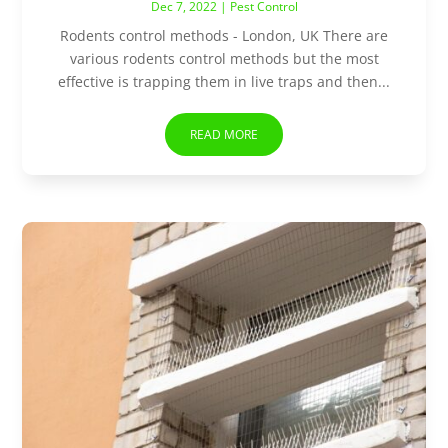
Dec 7, 2022
|
Pest Control
Rodents control methods - London, UK There are
various rodents control methods but the most
effective is trapping them in live traps and then...
READ MORE