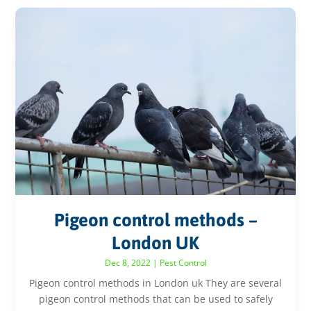
Pigeon control methods –
London UK
Dec 8, 2022
|
Pest Control
Pigeon control methods in London uk They are several
pigeon control methods that can be used to safely