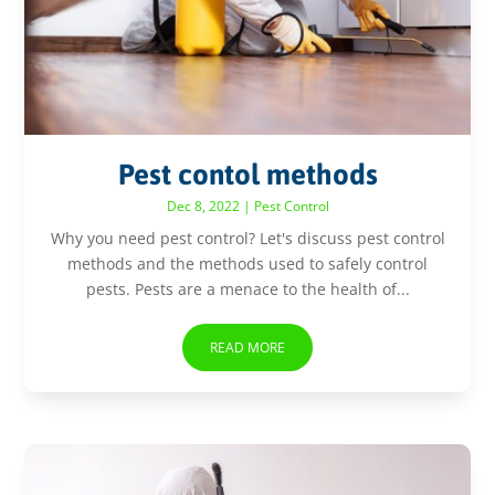
Pest contol methods
Dec 8, 2022
|
Pest Control
Why you need pest control? Let's discuss pest control
methods and the methods used to safely control
pests. Pests are a menace to the health of...
READ MORE