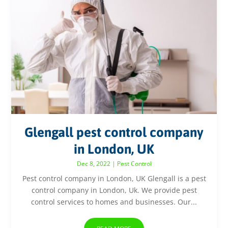
Glengall pest control company
in London, UK
Dec 8, 2022
|
Pest Control
Pest control company in London, UK Glengall is a pest
control company in London, Uk. We provide pest
control services to homes and businesses. Our...