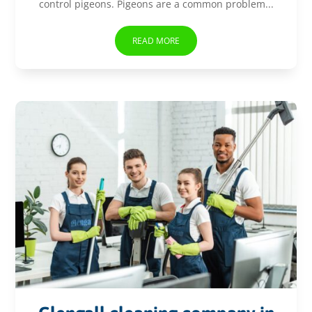
control pigeons. Pigeons are a common problem...
READ MORE