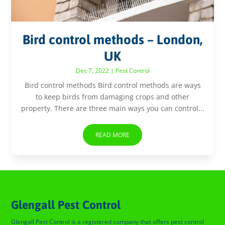
Bird control methods – London,
UK
Dec 7, 2022
|
Pest Control
Bird control methods Bird control methods are ways
to keep birds from damaging crops and other
property. There are three main ways you can control...
READ MORE
Glengall Pest Control
Glengall Pest Control is a registered company that offers pest control