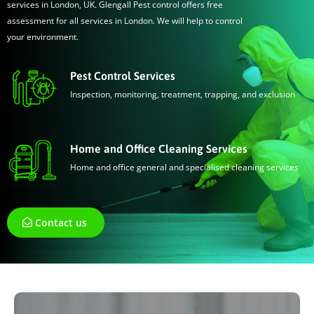
services in London, UK. Glengall Pest control offers free
assessment for all services in London. We will help to control
your environment.
Pest Control Services
Inspection, monitoring, treatment, trapping, and exclusion
Home and Office Cleaning Services
Home and office general and specialised cleaning services
Contact us