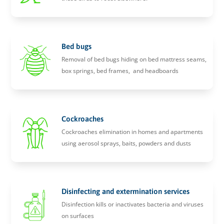
Bed bugs
Removal of bed bugs hiding on bed mattress seams,
box springs, bed frames, and headboards
Cockroaches
Cockroaches elimination in homes and apartments
using aerosol sprays, baits, powders and dusts
Disinfecting and extermination services
Disinfection kills or inactivates bacteria and viruses
on surfaces