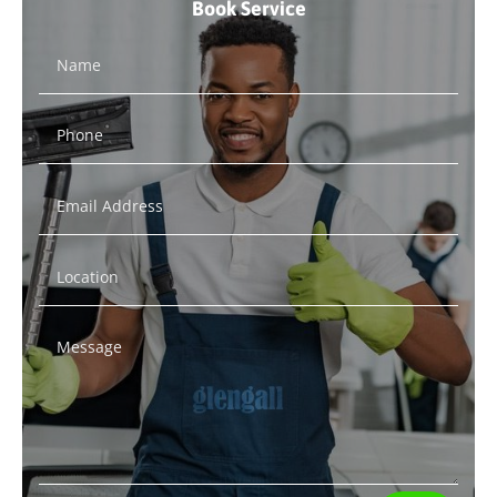
Book Service