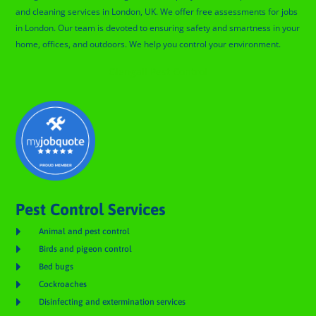
and cleaning services in London, UK. We offer free assessments for jobs
in London. Our team is devoted to ensuring safety and smartness in your
home, offices, and outdoors. We help you control your environment.
Glengall Pest Control
Pest Control Services

Animal and pest control

Birds and pigeon control

Bed bugs

Cockroaches

Disinfecting and extermination services