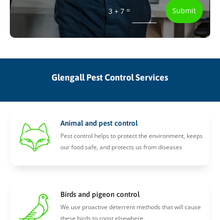
=
Submit
3 + 7
Glengall Pest Control Services
Animal and pest control
Pest control helps to protect the environment, keeps
our food safe, and protects us from diseases
Birds and pigeon control
We use proactive deterrent methods that will cause
these birds to roost elsewhere.