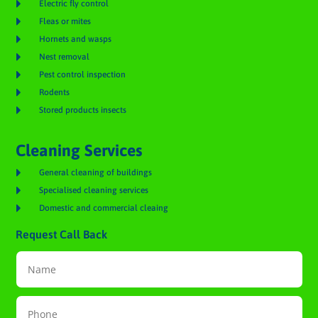

Electric fly control

Fleas or mites

Hornets and wasps

Nest removal

Pest control inspection

Rodents

Stored products insects
Cleaning Services

General cleaning of buildings

Specialised cleaning services

Domestic and commercial cleaing
Request Call Back