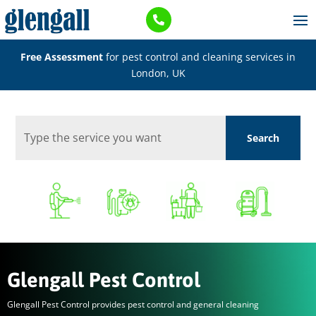

Free Assessment
for pest control and cleaning services in
London, UK
Glengall Pest Control
Glengall Pest Control provides pest control and general cleaning