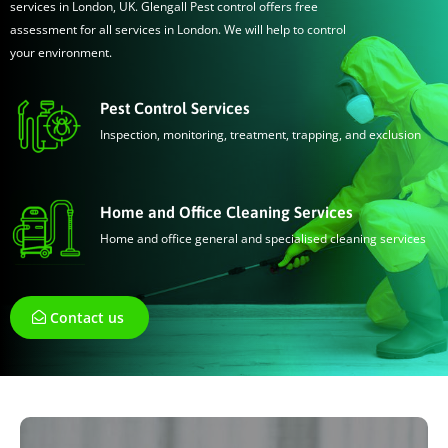
services in London, UK. Glengall Pest control offers free
assessment for all services in London. We will help to control
your environment.
Pest Control Services
Inspection, monitoring, treatment, trapping, and exclusion
Home and Office Cleaning Services
Home and office general and specialised cleaning services
Contact us