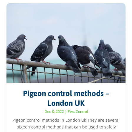
Pigeon control methods –
London UK
Dec 8, 2022
|
Pest Control
Pigeon control methods in London uk They are several
pigeon control methods that can be used to safely