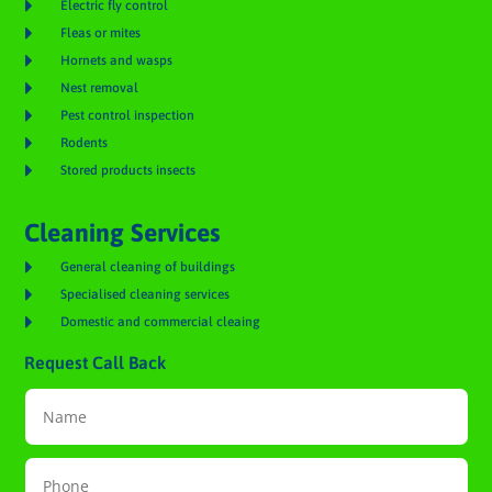

Electric fly control

Fleas or mites

Hornets and wasps

Nest removal

Pest control inspection

Rodents

Stored products insects
Cleaning Services

General cleaning of buildings

Specialised cleaning services

Domestic and commercial cleaing
Request Call Back