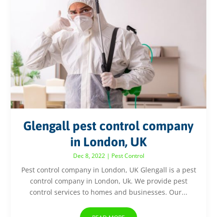
Glengall pest control company
in London, UK
Dec 8, 2022
|
Pest Control
Pest control company in London, UK Glengall is a pest
control company in London, Uk. We provide pest
control services to homes and businesses. Our...