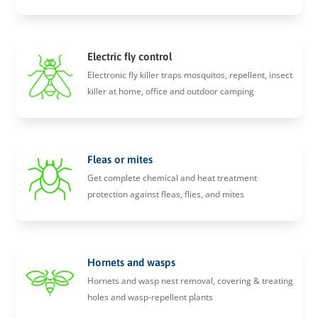
Electric fly control
Electronic fly killer traps mosquitos, repellent, insect
killer at home, office and outdoor camping
Fleas or mites
Get complete chemical and heat treatment
protection against fleas, flies, and mites
Hornets and wasps
Hornets and wasp nest removal, covering & treating
holes and wasp-repellent plants