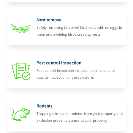
Nest removal
Safely removing (inactive) bird nests with no eggs in
them and avoiding birds creating nests
Pest control inspection
Pest control inspection includes both inside and
outside inspection of the structure.
Rodents
Trapping eliminates rodents from your property and
exclusion prevents access to your property