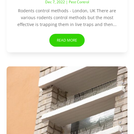
Dec 7, 2022
|
Pest Control
Rodents control methods - London, UK There are
various rodents control methods but the most
effective is trapping them in live traps and then...
READ MORE