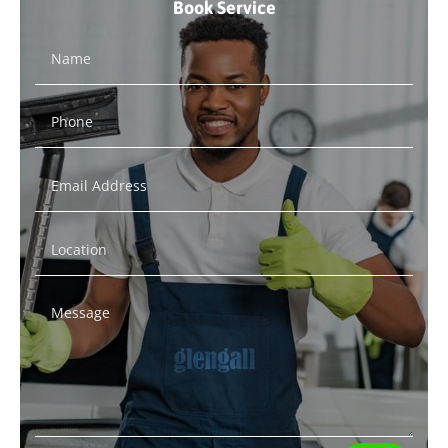
Book Service