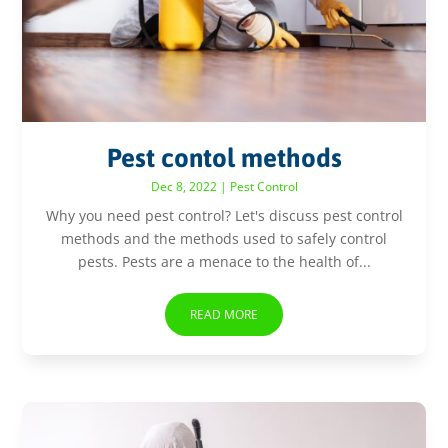
Pest contol methods
Dec 8, 2022
|
Pest Control
Why you need pest control? Let's discuss pest control
methods and the methods used to safely control
pests. Pests are a menace to the health of...
READ MORE