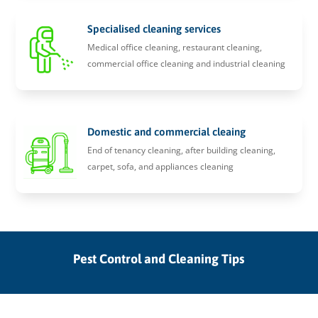
Specialised cleaning services
Medical office cleaning, restaurant cleaning,
commercial office cleaning and industrial cleaning
Domestic and commercial cleaing
End of tenancy cleaning, after building cleaning,
carpet, sofa, and appliances cleaning
Pest Control and Cleaning Tips