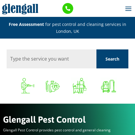

Free Assessment
for pest control and cleaning services in
London, UK
Glengall Pest Control
Glengall Pest Control provides pest control and general cleaning