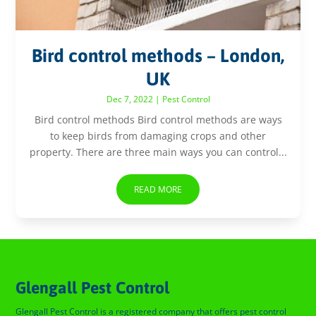
Bird control methods – London,
UK
Dec 7, 2022
|
Pest Control
Bird control methods Bird control methods are ways
to keep birds from damaging crops and other
property. There are three main ways you can control...
READ MORE
Glengall Pest Control
Glengall Pest Control is a registered company that offers pest control