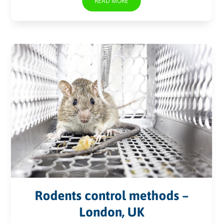
READ MORE
Rodents control methods –
London, UK