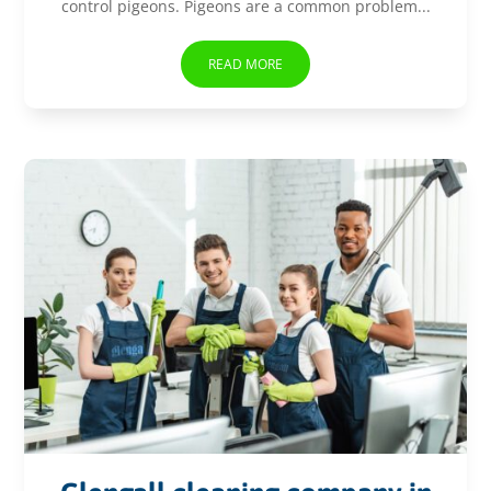
control pigeons. Pigeons are a common problem...
READ MORE