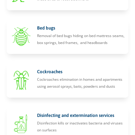
Bed bugs
Removal of bed bugs hiding on bed mattress seams,
box springs, bed frames, and headboards
Cockroaches
Cockroaches elimination in homes and apartments
using aerosol sprays, baits, powders and dusts
Disinfecting and extermination services
Disinfection kills or inactivates bacteria and viruses
on surfaces