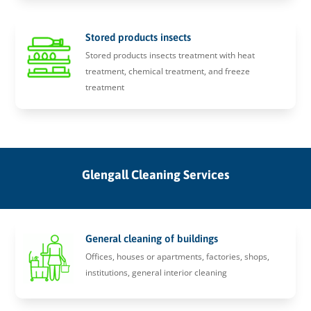
Stored products insects
Stored products insects treatment with heat
treatment, chemical treatment, and freeze
treatment
Glengall Cleaning Services
General cleaning of buildings
Offices, houses or apartments, factories, shops,
institutions, general interior cleaning