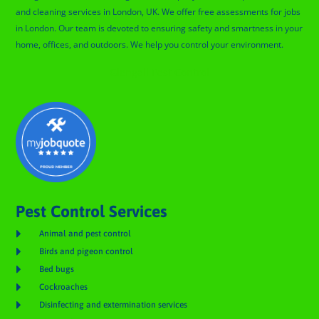
and cleaning services in London, UK. We offer free assessments for jobs
in London. Our team is devoted to ensuring safety and smartness in your
home, offices, and outdoors. We help you control your environment.
Glengall Pest Control
Pest Control Services

Animal and pest control

Birds and pigeon control

Bed bugs

Cockroaches

Disinfecting and extermination services