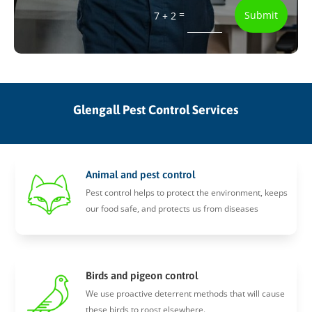
=
Submit
7 + 2
Glengall Pest Control Services
Animal and pest control
Pest control helps to protect the environment, keeps
our food safe, and protects us from diseases
Birds and pigeon control
We use proactive deterrent methods that will cause
these birds to roost elsewhere.