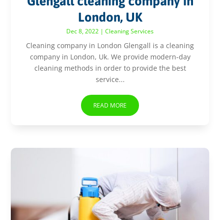
Glengall cleaning company in
London, UK
Dec 8, 2022
|
Cleaning Services
Cleaning company in London Glengall is a cleaning
company in London, Uk. We provide modern-day
cleaning methods in order to provide the best
service...
READ MORE