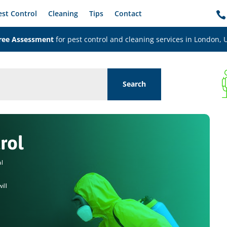
est Control
Cleaning
Tips
Contact

ree Assessment
for pest control and cleaning services in London, 
rol
al
ill