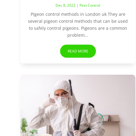
Dec 8, 2022
|
Pest Control
Pigeon control methods in London uk They are
several pigeon control methods that can be used
to safely control pigeons. Pigeons are a common
problem...
READ MORE