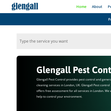
Home
About
P
F
Glengall Pest Cont
Glengall Pest Control provides pest control and gener
cleaning services in London, UK. Glengall Pest control
offers free assessment for all services in London. We w
help to control your environment.