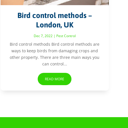
Bird control methods –
London, UK
Dec 7, 2022
|
Pest Control
Bird control methods Bird control methods are
ways to keep birds from damaging crops and
other property. There are three main ways you
can control...
READ MORE