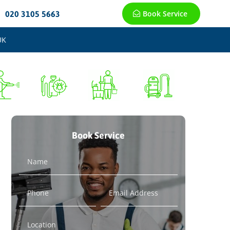
Book Service
020 3105 5663
UK
Book Service