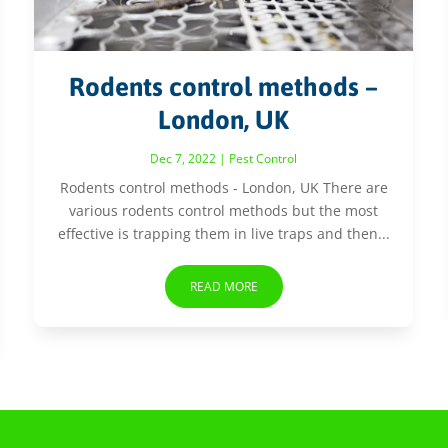
Rodents control methods –
London, UK
Dec 7, 2022
|
Pest Control
Rodents control methods - London, UK There are
various rodents control methods but the most
effective is trapping them in live traps and then...
READ MORE