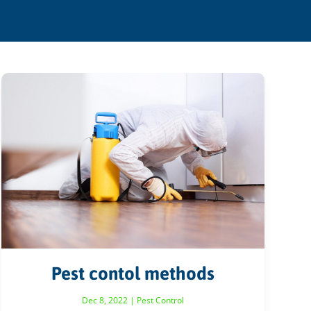
Pest contol methods
Dec 8, 2022
|
Pest Control