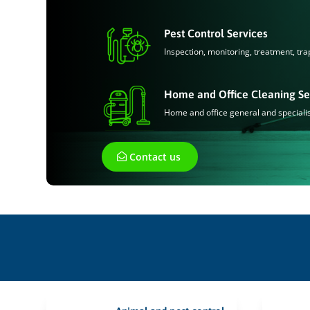
Pest Control Services
Inspection, monitoring, treatment, tra
Home and Office Cleaning Se
Home and office general and speciali
Contact us