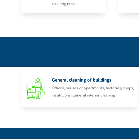
creating nests
General cleaning of buildings
Offices, houses or apartments, factories, shops,
institutions, general interior cleaning