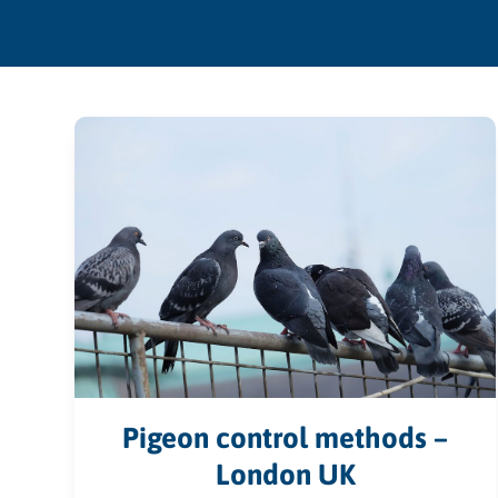
Pigeon control methods –
London UK