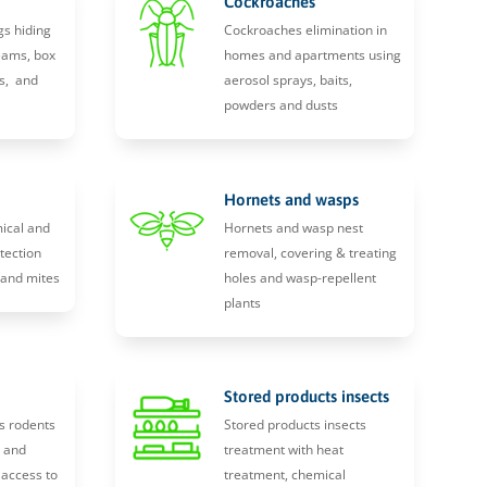
Cockroaches
gs hiding
Cockroaches elimination in
eams, box
homes and apartments using
s, and
aerosol sprays, baits,
powders and dusts
Hornets and wasps
ical and
Hornets and wasp nest
tection
removal, covering & treating
, and mites
holes and wasp-repellent
plants
Stored products insects
s rodents
Stored products insects
y and
treatment with heat
 access to
treatment, chemical