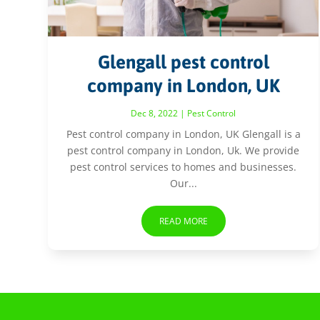
Glengall pest control
company in London, UK
Dec 8, 2022
|
Pest Control
Pest control company in London, UK Glengall is a
pest control company in London, Uk. We provide
pest control services to homes and businesses.
Our...
READ MORE