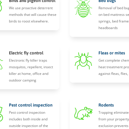
Birds and pigeon control
Bed bugs
We use proactive deterrent
Removal of bed bu
methods that will cause these
on bed mattress s
birds to roost elsewhere.
springs, bed frame
headboards
Electric fly control
Fleas or mites
Electronic fly killer traps
Get complete chem
mosquitos, repellent, insect
heat treatment pro
killer at home, office and
against fleas, flies
outdoor camping
Pest control inspection
Rodents
Pest control inspection
Trapping eliminate
includes both inside and
from your propert
outside inspection of the
exclusion prevents