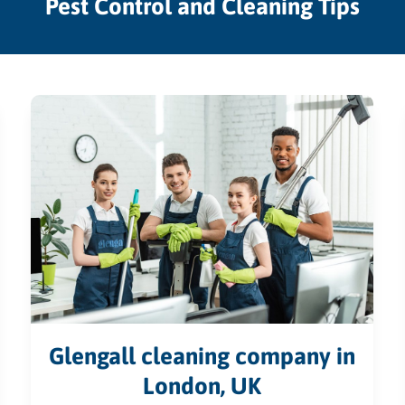
Pest Control and Cleaning Tips
Glengall cleaning company in
London, UK