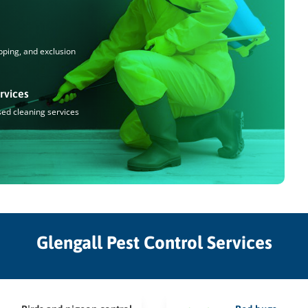
pping, and exclusion
rvices
sed cleaning services
Glengall Pest Control Services