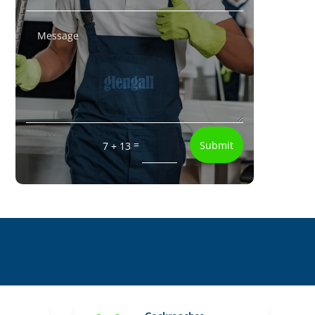
=
Submit
7 + 13