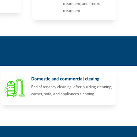
treatment, and freeze
treatment
Domestic and commercial cleaing
End of tenancy cleaning, after building cleaning,
carpet, sofa, and appliances cleaning