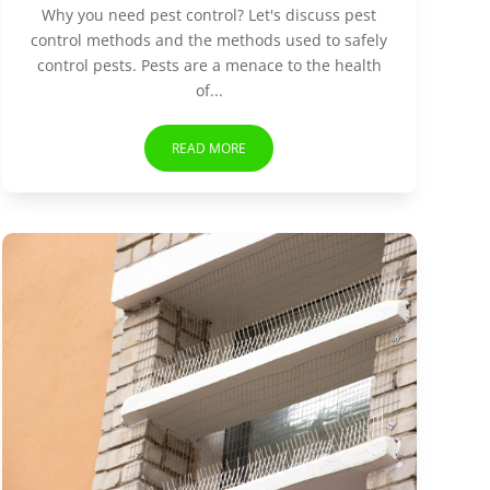
Why you need pest control? Let's discuss pest
control methods and the methods used to safely
control pests. Pests are a menace to the health
of...
READ MORE