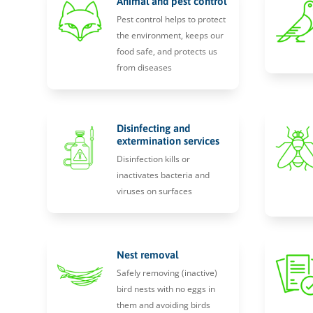
Animal and pest control
Pest control helps to protect
the environment, keeps our
food safe, and protects us
from diseases
Disinfecting and
extermination services
Disinfection kills or
inactivates bacteria and
viruses on surfaces
Nest removal
Safely removing (inactive)
bird nests with no eggs in
them and avoiding birds