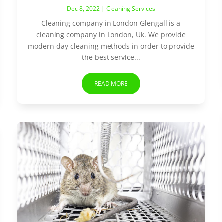
Dec 8, 2022
|
Cleaning Services
Cleaning company in London Glengall is a
cleaning company in London, Uk. We provide
modern-day cleaning methods in order to provide
the best service...
READ MORE