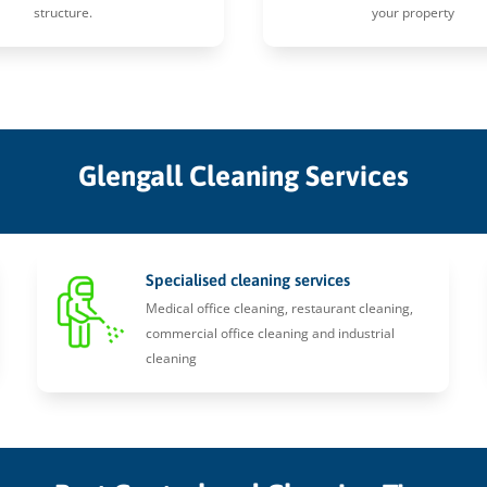
structure.
your property
Glengall Cleaning Services
Specialised cleaning services
Medical office cleaning, restaurant cleaning,
commercial office cleaning and industrial
cleaning