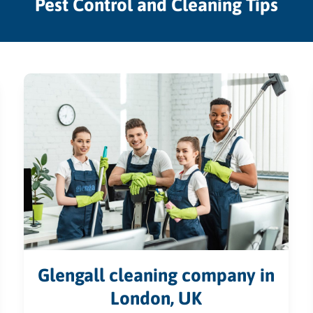
Pest Control and Cleaning Tips
Glengall cleaning company in
London, UK