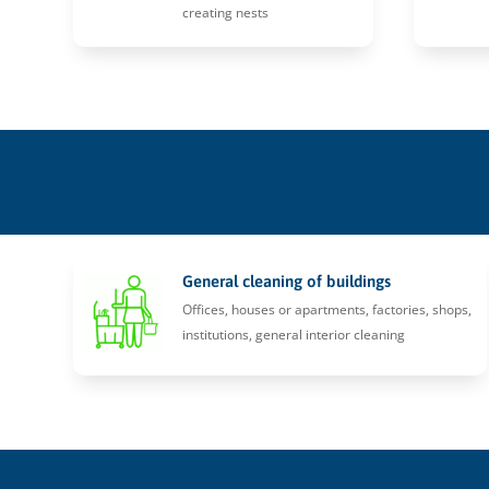
creating nests
General cleaning of buildings
Offices, houses or apartments, factories, shops,
institutions, general interior cleaning