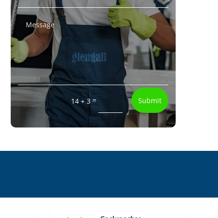
=
Submit
14 + 3