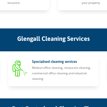
structure.
your property
Glengall Cleaning Services
Specialised cleaning services
Medical office cleaning, restaurant cleaning,
commercial office cleaning and industrial
cleaning