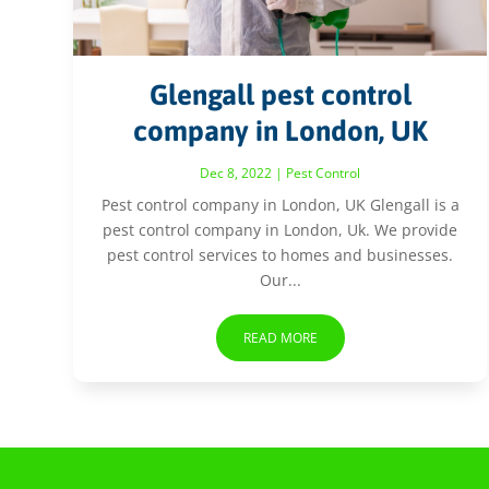
Glengall pest control
company in London, UK
Dec 8, 2022
|
Pest Control
Pest control company in London, UK Glengall is a
pest control company in London, Uk. We provide
pest control services to homes and businesses.
Our...
READ MORE