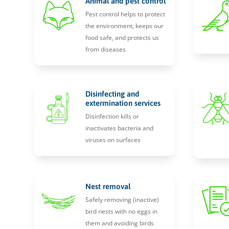
Animal and pest control
Pest control helps to protect
the environment, keeps our
food safe, and protects us
from diseases
Disinfecting and
extermination services
Disinfection kills or
inactivates bacteria and
viruses on surfaces
Nest removal
Safely removing (inactive)
bird nests with no eggs in
them and avoiding birds