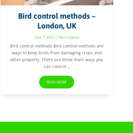
Bird control methods –
London, UK
Dec 7, 2022
|
Pest Control
Bird control methods Bird control methods are
ways to keep birds from damaging crops and
other property. There are three main ways you
can control...
READ MORE