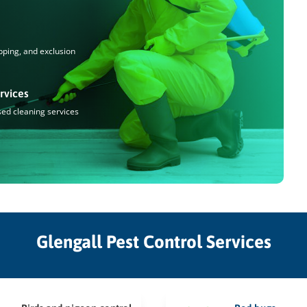
pping, and exclusion
rvices
sed cleaning services
Glengall Pest Control Services