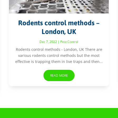
Rodents control methods –
London, UK
Dec 7, 2022
|
Pest Control
Rodents control methods - London, UK There are
various rodents control methods but the most
effective is trapping them in live traps and then...
READ MORE