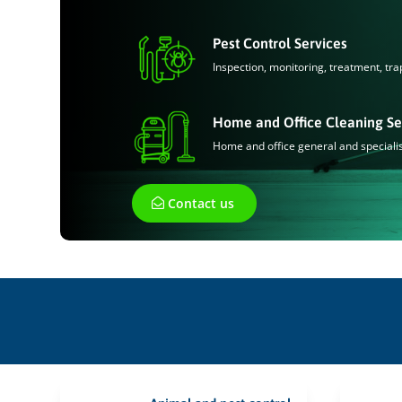
Pest Control Services
Inspection, monitoring, treatment, tra
Home and Office Cleaning Se
Home and office general and speciali
Contact us