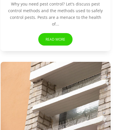
Why you need pest control? Let's discuss pest
control methods and the methods used to safely
control pests. Pests are a menace to the health
of...
READ MORE