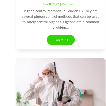
Dec 8, 2022
|
Pest Control
Pigeon control methods in London uk They are
several pigeon control methods that can be used
to safely control pigeons. Pigeons are a common
problem...
READ MORE