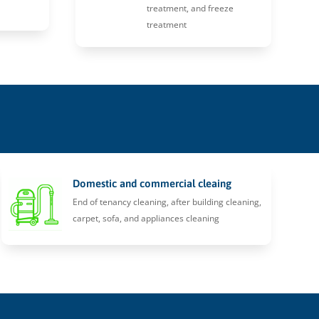
treatment, and freeze
treatment
Domestic and commercial cleaing
End of tenancy cleaning, after building cleaning,
carpet, sofa, and appliances cleaning