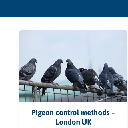
Pigeon control methods –
London UK