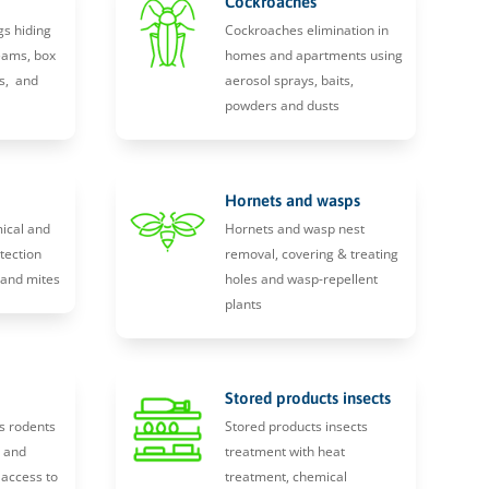
Cockroaches
gs hiding
Cockroaches elimination in
eams, box
homes and apartments using
s, and
aerosol sprays, baits,
powders and dusts
Hornets and wasps
ical and
Hornets and wasp nest
tection
removal, covering & treating
, and mites
holes and wasp-repellent
plants
Stored products insects
s rodents
Stored products insects
y and
treatment with heat
 access to
treatment, chemical