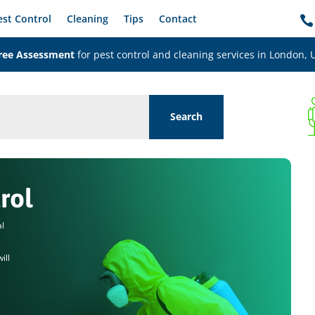
est Control
Cleaning
Tips
Contact

ree Assessment
for pest control and cleaning services in London, 
rol
al
ill