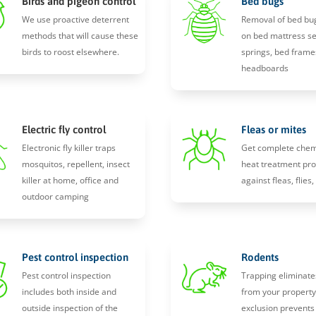
Birds and pigeon control
Bed bugs
We use proactive deterrent
Removal of bed bu
methods that will cause these
on bed mattress s
birds to roost elsewhere.
springs, bed frame
headboards
Electric fly control
Fleas or mites
Electronic fly killer traps
Get complete chem
mosquitos, repellent, insect
heat treatment pro
killer at home, office and
against fleas, flies
outdoor camping
Pest control inspection
Rodents
Pest control inspection
Trapping eliminate
includes both inside and
from your propert
outside inspection of the
exclusion prevents