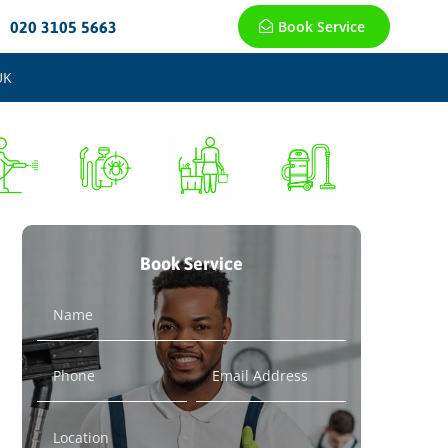
Book Service
020 3105 5663
UK
Book Service