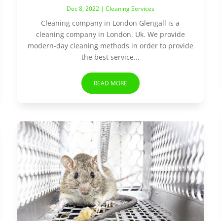
Dec 8, 2022
|
Cleaning Services
Cleaning company in London Glengall is a
cleaning company in London, Uk. We provide
modern-day cleaning methods in order to provide
the best service...
READ MORE