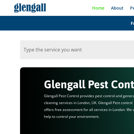
Home
About
P
F
Glengall Pest Cont
Glengall Pest Control provides pest control and gener
cleaning services in London, UK. Glengall Pest control
offers free assessment for all services in London. We w
help to control your environment.