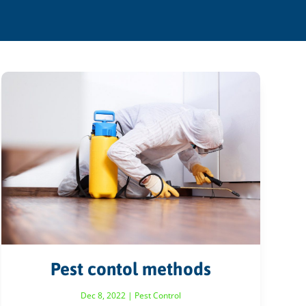
Pest contol methods
Dec 8, 2022
|
Pest Control