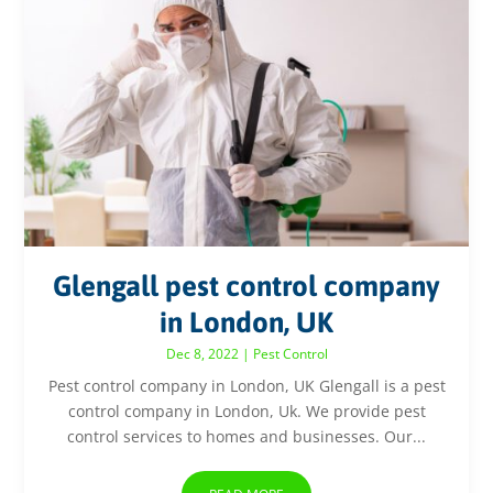
Glengall pest control company
in London, UK
Dec 8, 2022
|
Pest Control
Pest control company in London, UK Glengall is a pest
control company in London, Uk. We provide pest
control services to homes and businesses. Our...