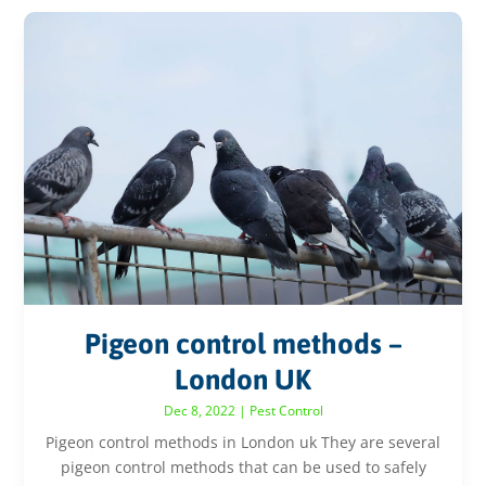
Pigeon control methods –
London UK
Dec 8, 2022
|
Pest Control
Pigeon control methods in London uk They are several
pigeon control methods that can be used to safely