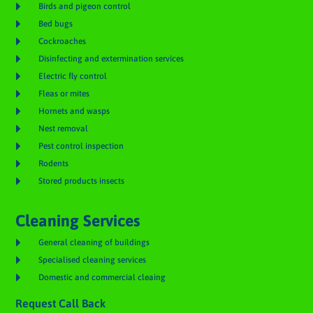

Birds and pigeon control

Bed bugs

Cockroaches

Disinfecting and extermination services

Electric fly control

Fleas or mites

Hornets and wasps

Nest removal

Pest control inspection

Rodents

Stored products insects
Cleaning Services

General cleaning of buildings

Specialised cleaning services

Domestic and commercial cleaing
Request Call Back