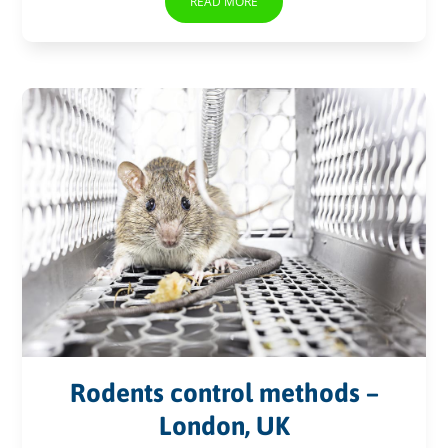
READ MORE
Rodents control methods –
London, UK