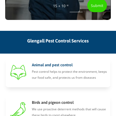
=
Submit
15 + 10
Glengall Pest Control Services
Animal and pest control
Pest control helps to protect the environment, keeps
our food safe, and protects us from diseases
Birds and pigeon control
We use proactive deterrent methods that will cause
these birds to roost elsewhere.