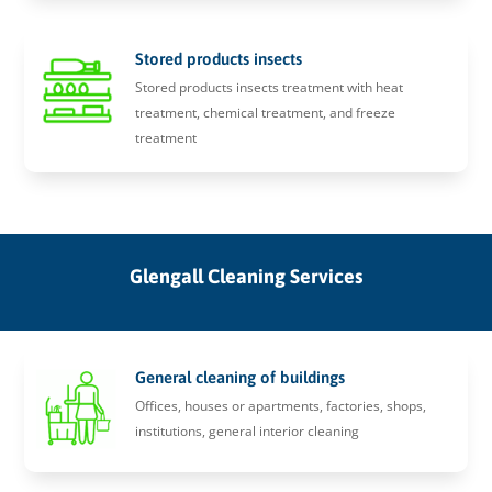
Stored products insects
Stored products insects treatment with heat
treatment, chemical treatment, and freeze
treatment
Glengall Cleaning Services
General cleaning of buildings
Offices, houses or apartments, factories, shops,
institutions, general interior cleaning