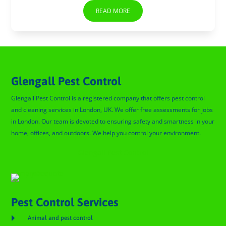
READ MORE
Glengall Pest Control
Glengall Pest Control is a registered company that offers pest control
and cleaning services in London, UK. We offer free assessments for jobs
in London. Our team is devoted to ensuring safety and smartness in your
home, offices, and outdoors. We help you control your environment.
Glengall Pest Control
Pest Control Services

Animal and pest control