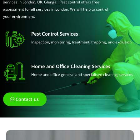
services in London, UK. Glengall Pest control offers free
assessment for all services in London. We will help to control
your environment.
Pest Control Services
Inspection, monitoring, treatment, trapping, and exclusion
Home and Office Cleaning Services
Home and office general and specialised cleaning services
Contact us