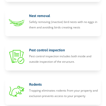
Nest removal
Safely removing (inactive) bird nests with no eggs in
them and avoiding birds creating nests
Pest control inspection
Pest control inspection includes both inside and
outside inspection of the structure.
Rodents
Trapping eliminates rodents from your property and
exclusion prevents access to your property