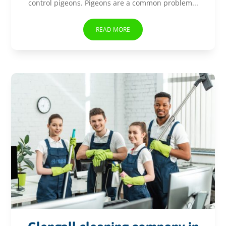
control pigeons. Pigeons are a common problem...
READ MORE