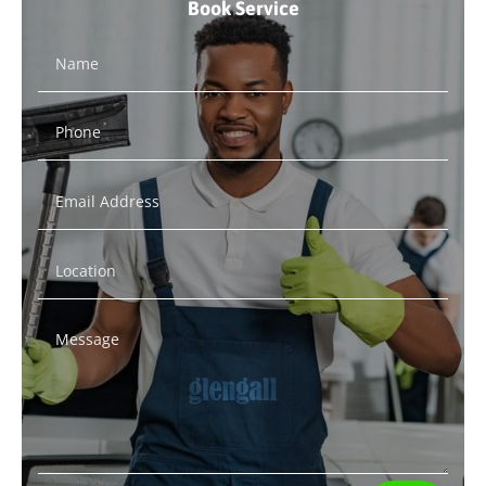
Book Service