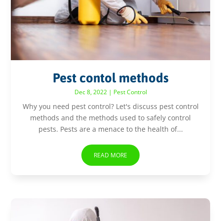
Pest contol methods
Dec 8, 2022
|
Pest Control
Why you need pest control? Let's discuss pest control
methods and the methods used to safely control
pests. Pests are a menace to the health of...
READ MORE