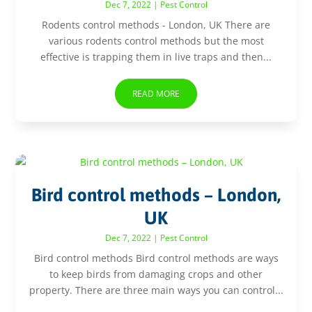
Dec 7, 2022
|
Pest Control
Rodents control methods - London, UK There are
various rodents control methods but the most
effective is trapping them in live traps and then...
READ MORE
Bird control methods – London,
UK
Dec 7, 2022
|
Pest Control
Bird control methods Bird control methods are ways
to keep birds from damaging crops and other
property. There are three main ways you can control...