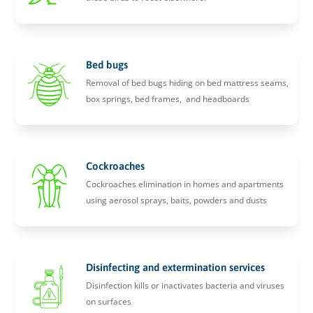
Bed bugs
Removal of bed bugs hiding on bed mattress seams,
box springs, bed frames, and headboards
Cockroaches
Cockroaches elimination in homes and apartments
using aerosol sprays, baits, powders and dusts
Disinfecting and extermination services
Disinfection kills or inactivates bacteria and viruses
on surfaces