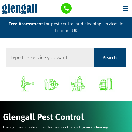

Free Assessment
for pest control and cleaning services in
London, UK
Glengall Pest Control
Glengall Pest Control provides pest control and general cleaning