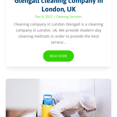
Glengall cleaning company in
London, UK
Dec 8, 2022
|
Cleaning Services
Cleaning company in London Glengall is a cleaning
company in London, Uk. We provide modern-day
cleaning methods in order to provide the best
service...
READ MORE