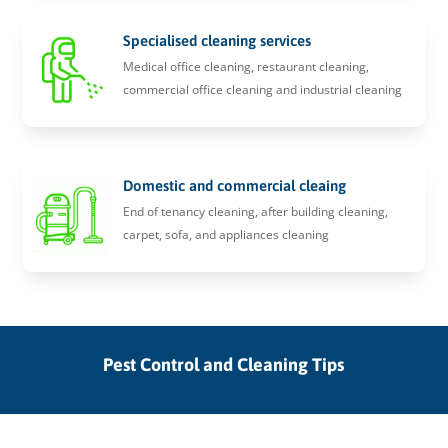
Specialised cleaning services
Medical office cleaning, restaurant cleaning,
commercial office cleaning and industrial cleaning
Domestic and commercial cleaing
End of tenancy cleaning, after building cleaning,
carpet, sofa, and appliances cleaning
Pest Control and Cleaning Tips