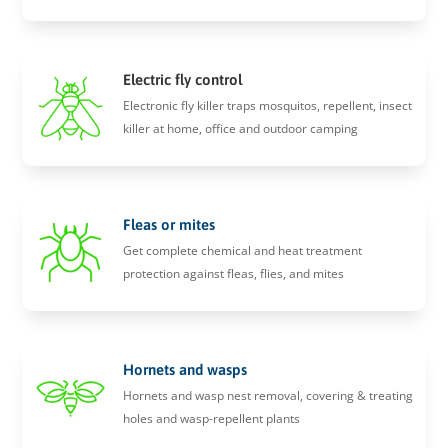
Electric fly control
Electronic fly killer traps mosquitos, repellent, insect
killer at home, office and outdoor camping
Fleas or mites
Get complete chemical and heat treatment
protection against fleas, flies, and mites
Hornets and wasps
Hornets and wasp nest removal, covering & treating
holes and wasp-repellent plants