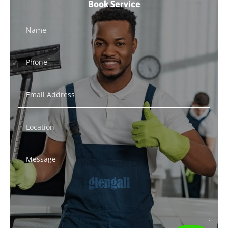
Book Service