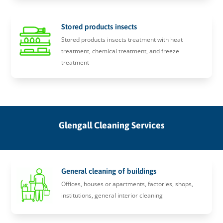
Stored products insects
Stored products insects treatment with heat
treatment, chemical treatment, and freeze
treatment
Glengall Cleaning Services
General cleaning of buildings
Offices, houses or apartments, factories, shops,
institutions, general interior cleaning