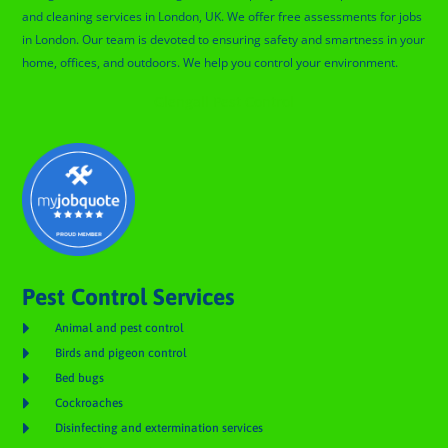
and cleaning services in London, UK. We offer free assessments for jobs
in London. Our team is devoted to ensuring safety and smartness in your
home, offices, and outdoors. We help you control your environment.
Glengall Pest Control
Pest Control Services

Animal and pest control

Birds and pigeon control

Bed bugs

Cockroaches

Disinfecting and extermination services