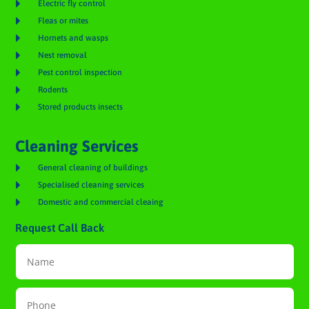

Electric fly control

Fleas or mites

Hornets and wasps

Nest removal

Pest control inspection

Rodents

Stored products insects
Cleaning Services

General cleaning of buildings

Specialised cleaning services

Domestic and commercial cleaing
Request Call Back