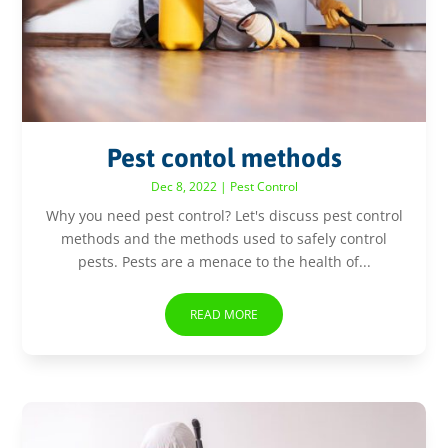
Pest contol methods
Dec 8, 2022
|
Pest Control
Why you need pest control? Let's discuss pest control
methods and the methods used to safely control
pests. Pests are a menace to the health of...
READ MORE