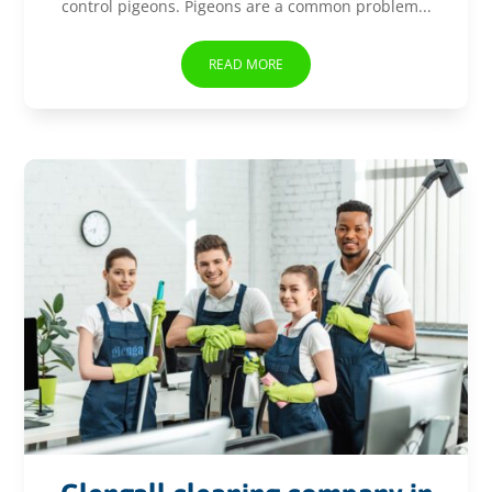
control pigeons. Pigeons are a common problem...
READ MORE