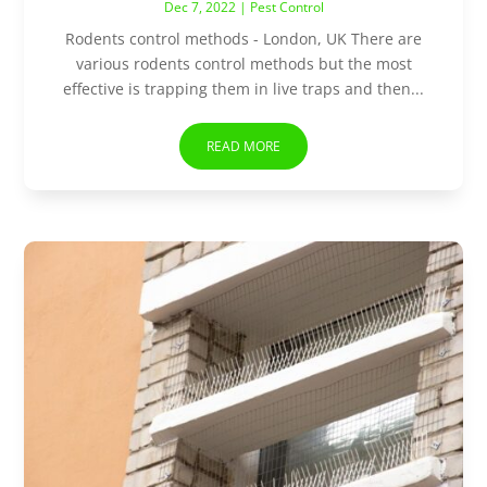
Dec 7, 2022
|
Pest Control
Rodents control methods - London, UK There are
various rodents control methods but the most
effective is trapping them in live traps and then...
READ MORE