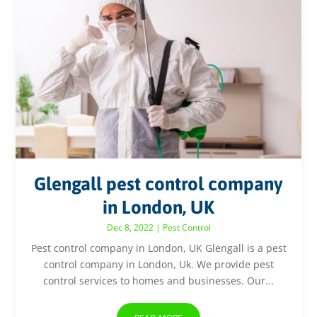
Glengall pest control company
in London, UK
Dec 8, 2022
|
Pest Control
Pest control company in London, UK Glengall is a pest
control company in London, Uk. We provide pest
control services to homes and businesses. Our...