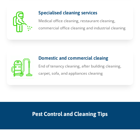
Specialised cleaning services
Medical office cleaning, restaurant cleaning,
commercial office cleaning and industrial cleaning
Domestic and commercial cleaing
End of tenancy cleaning, after building cleaning,
carpet, sofa, and appliances cleaning
Pest Control and Cleaning Tips