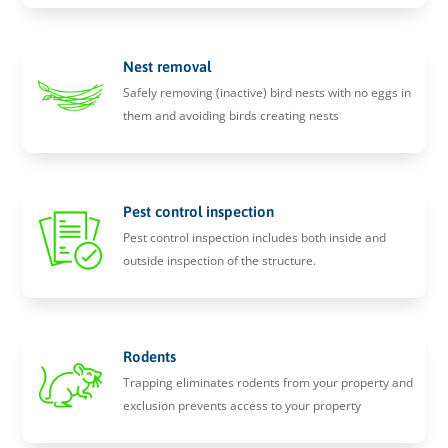
Nest removal
Safely removing (inactive) bird nests with no eggs in
them and avoiding birds creating nests
Pest control inspection
Pest control inspection includes both inside and
outside inspection of the structure.
Rodents
Trapping eliminates rodents from your property and
exclusion prevents access to your property