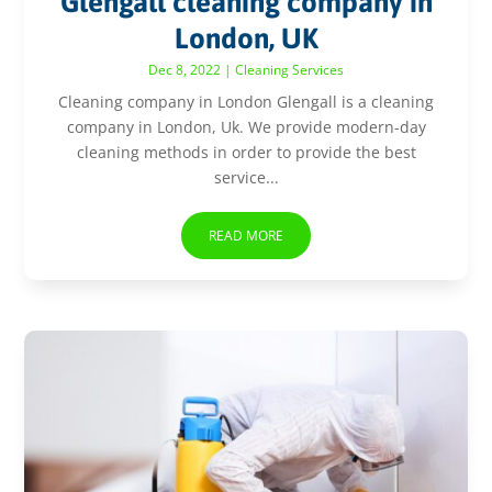
Glengall cleaning company in
London, UK
Dec 8, 2022
|
Cleaning Services
Cleaning company in London Glengall is a cleaning
company in London, Uk. We provide modern-day
cleaning methods in order to provide the best
service...
READ MORE