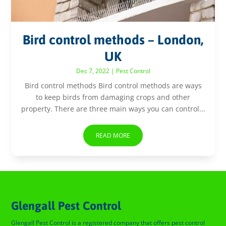
Bird control methods – London,
UK
Dec 7, 2022
|
Pest Control
Bird control methods Bird control methods are ways
to keep birds from damaging crops and other
property. There are three main ways you can control...
READ MORE
Glengall Pest Control
Glengall Pest Control is a registered company that offers pest control