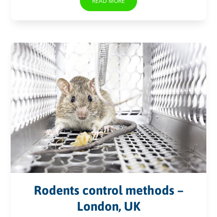
READ MORE
Rodents control methods –
London, UK