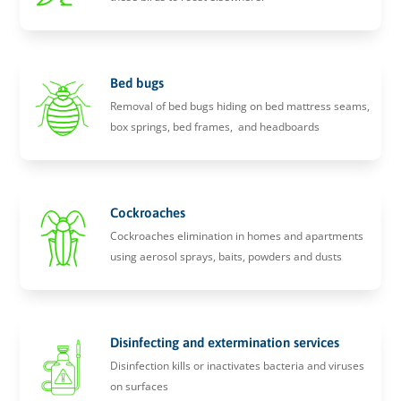
Bed bugs
Removal of bed bugs hiding on bed mattress seams,
box springs, bed frames, and headboards
Cockroaches
Cockroaches elimination in homes and apartments
using aerosol sprays, baits, powders and dusts
Disinfecting and extermination services
Disinfection kills or inactivates bacteria and viruses
on surfaces