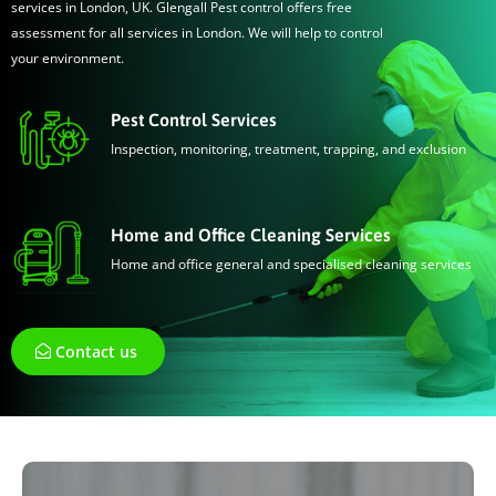
services in London, UK. Glengall Pest control offers free
assessment for all services in London. We will help to control
your environment.
Pest Control Services
Inspection, monitoring, treatment, trapping, and exclusion
Home and Office Cleaning Services
Home and office general and specialised cleaning services
Contact us