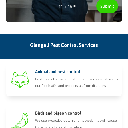
=
Submit
11 + 15
Glengall Pest Control Services
Animal and pest control
Pest control helps to protect the environment, keeps
our food safe, and protects us from diseases
Birds and pigeon control
We use proactive deterrent methods that will cause
these birds to roost elsewhere.