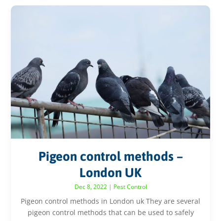
Pigeon control methods –
London UK
Dec 8, 2022
|
Pest Control
Pigeon control methods in London uk They are several
pigeon control methods that can be used to safely