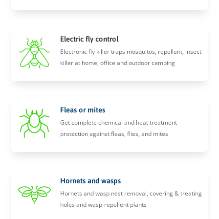
Electric fly control
Electronic fly killer traps mosquitos, repellent, insect
killer at home, office and outdoor camping
Fleas or mites
Get complete chemical and heat treatment
protection against fleas, flies, and mites
Hornets and wasps
Hornets and wasp nest removal, covering & treating
holes and wasp-repellent plants