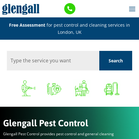

Free Assessment
for pest control and cleaning services in
London, UK
Glengall Pest Control
Glengall Pest Control provides pest control and general cleaning