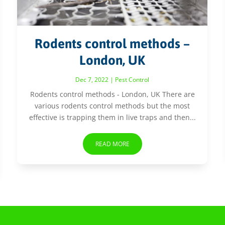
Rodents control methods –
London, UK
Dec 7, 2022
|
Pest Control
Rodents control methods - London, UK There are
various rodents control methods but the most
effective is trapping them in live traps and then...
READ MORE