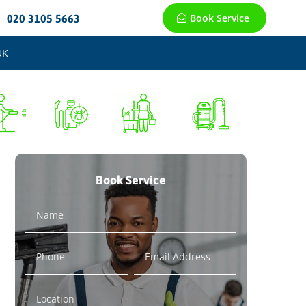
Book Service
020 3105 5663
UK
Book Service