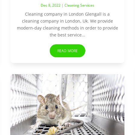
Dec 8, 2022
|
Cleaning Services
Cleaning company in London Glengall is a
cleaning company in London, Uk. We provide
modern-day cleaning methods in order to provide
the best service...
READ MORE