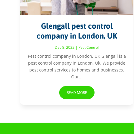
Glengall pest control
company in London, UK
Dec 8, 2022
|
Pest Control
Pest control company in London, UK Glengall is a
pest control company in London, Uk. We provide
pest control services to homes and businesses.
Our...
READ MORE