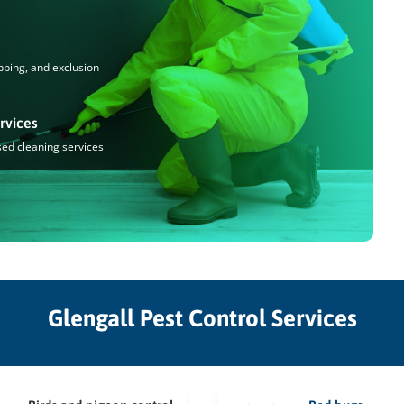
pping, and exclusion
rvices
sed cleaning services
Glengall Pest Control Services