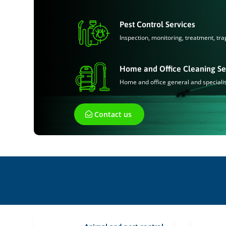
Pest Control Services
Inspection, monitoring, treatment, tra
Home and Office Cleaning Se
Home and office general and speciali
Contact us