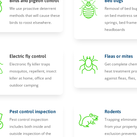
Birds and pigeon control
Bed bugs
We use proactive deterrent
Removal of bed bu
methods that will cause these
on bed mattress s
birds to roost elsewhere.
springs, bed frame
headboards
Electric fly control
Fleas or mites
Electronic fly killer traps
Get complete chem
mosquitos, repellent, insect
heat treatment pro
killer at home, office and
against fleas, flies
outdoor camping
Pest control inspection
Rodents
Pest control inspection
Trapping eliminate
includes both inside and
from your propert
outside inspection of the
exclusion prevents