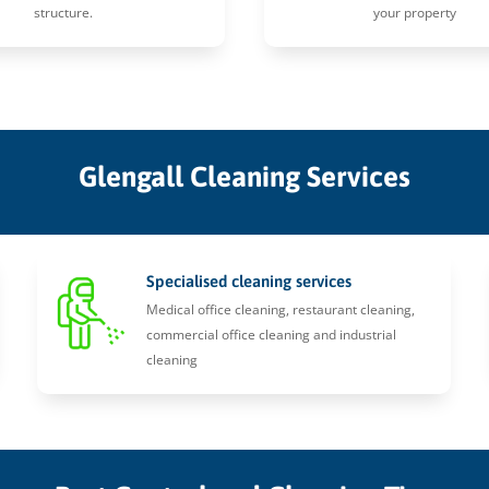
structure.
your property
Glengall Cleaning Services
Specialised cleaning services
Medical office cleaning, restaurant cleaning,
commercial office cleaning and industrial
cleaning