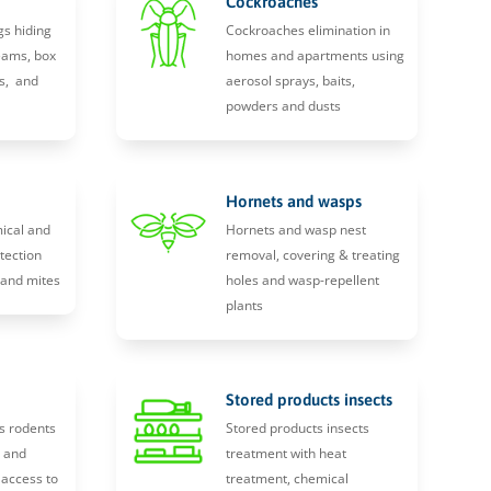
Cockroaches
gs hiding
Cockroaches elimination in
eams, box
homes and apartments using
s, and
aerosol sprays, baits,
powders and dusts
Hornets and wasps
ical and
Hornets and wasp nest
tection
removal, covering & treating
, and mites
holes and wasp-repellent
plants
Stored products insects
s rodents
Stored products insects
y and
treatment with heat
 access to
treatment, chemical