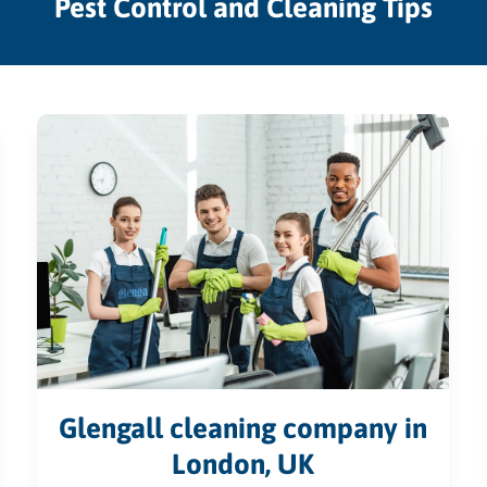
Pest Control and Cleaning Tips
Glengall cleaning company in
London, UK