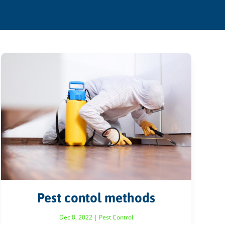
Pest contol methods
Dec 8, 2022
|
Pest Control