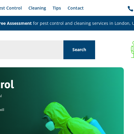
est Control
Cleaning
Tips
Contact

ree Assessment
for pest control and cleaning services in London, 
rol
al
ill