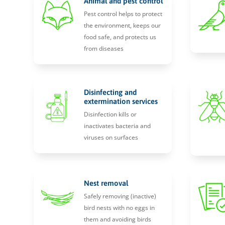
Animal and pest control
Pest control helps to protect
the environment, keeps our
food safe, and protects us
from diseases
Disinfecting and
extermination services
Disinfection kills or
inactivates bacteria and
viruses on surfaces
Nest removal
Safely removing (inactive)
bird nests with no eggs in
them and avoiding birds