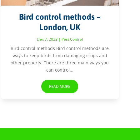
Bird control methods –
London, UK
Dec 7, 2022
|
Pest Control
Bird control methods Bird control methods are
ways to keep birds from damaging crops and
other property. There are three main ways you
can control...
READ MORE