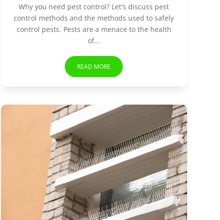
Why you need pest control? Let's discuss pest
control methods and the methods used to safely
control pests. Pests are a menace to the health
of...
READ MORE