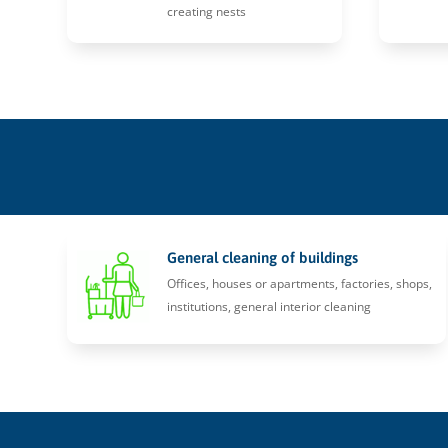
creating nests
General cleaning of buildings
Offices, houses or apartments, factories, shops,
institutions, general interior cleaning