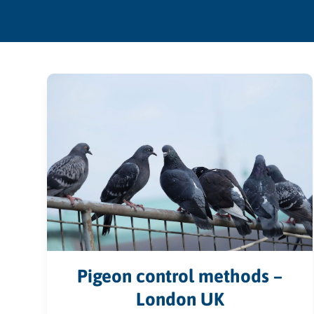
Pigeon control methods –
London UK