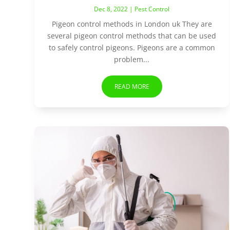
Dec 8, 2022
|
Pest Control
Pigeon control methods in London uk They are
several pigeon control methods that can be used
to safely control pigeons. Pigeons are a common
problem...
READ MORE