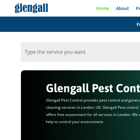
Home
About
P
F
Glengall Pest Cont
Glengall Pest Control provides pest control and gener
cleaning services in London, UK. Glengall Pest control
offers free assessment for all services in London. We w
help to control your environment.