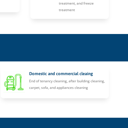
treatment, and freeze
treatment
Domestic and commercial cleaing
End of tenancy cleaning, after building cleaning,
carpet, sofa, and appliances cleaning