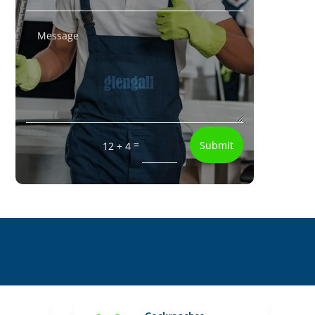
=
Submit
12 + 4