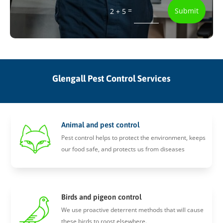
=
Submit
2 + 5
Glengall Pest Control Services
Animal and pest control
Pest control helps to protect the environment, keeps
our food safe, and protects us from diseases
Birds and pigeon control
We use proactive deterrent methods that will cause
these birds to roost elsewhere.