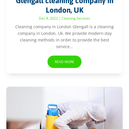
Glengall cleaning company in
London, UK
Dec 8, 2022
|
Cleaning Services
Cleaning company in London Glengall is a cleaning
company in London, Uk. We provide modern-day
cleaning methods in order to provide the best
service...
READ MORE