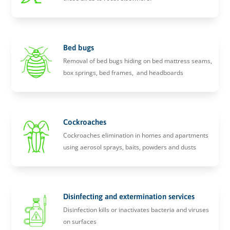
Bed bugs
Removal of bed bugs hiding on bed mattress seams,
box springs, bed frames, and headboards
Cockroaches
Cockroaches elimination in homes and apartments
using aerosol sprays, baits, powders and dusts
Disinfecting and extermination services
Disinfection kills or inactivates bacteria and viruses
on surfaces