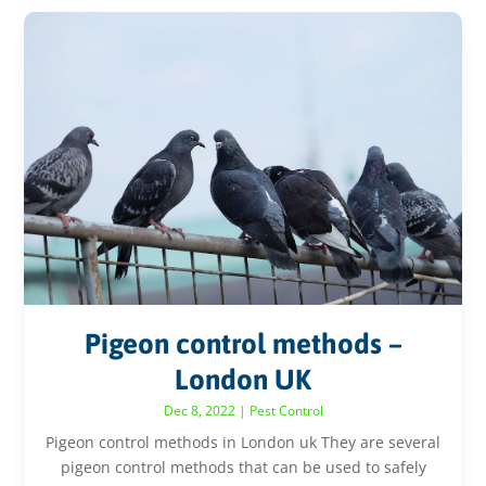
Pigeon control methods –
London UK
Dec 8, 2022
|
Pest Control
Pigeon control methods in London uk They are several
pigeon control methods that can be used to safely