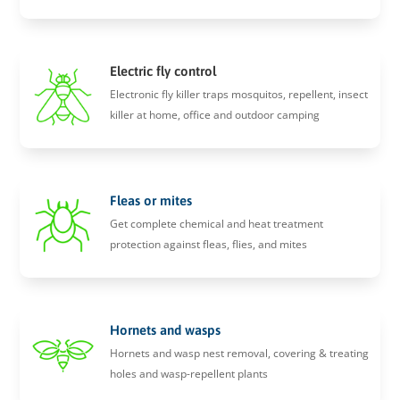
Electric fly control
Electronic fly killer traps mosquitos, repellent, insect
killer at home, office and outdoor camping
Fleas or mites
Get complete chemical and heat treatment
protection against fleas, flies, and mites
Hornets and wasps
Hornets and wasp nest removal, covering & treating
holes and wasp-repellent plants