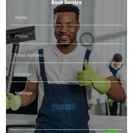
Book Service