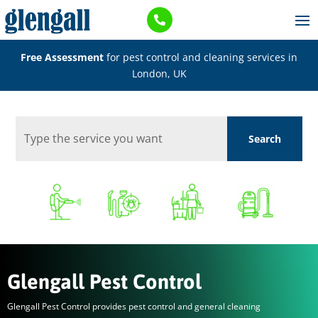

Free Assessment
for pest control and cleaning services in
London, UK
Glengall Pest Control
Glengall Pest Control provides pest control and general cleaning