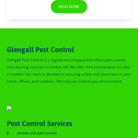
READ MORE
Glengall Pest Control
Glengall Pest Control is a registered company that offers pest control
and cleaning services in London, UK. We offer free assessments for jobs
in London. Our team is devoted to ensuring safety and smartness in your
home, offices, and outdoors. We help you control your environment.
Glengall Pest Control
Pest Control Services

Animal and pest control