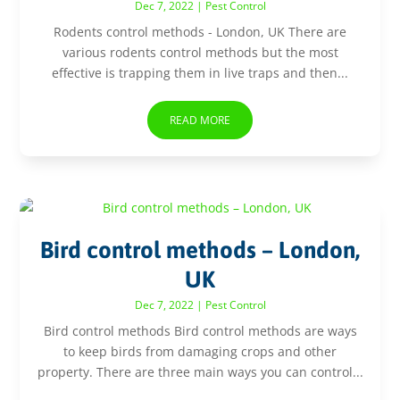
Dec 7, 2022
|
Pest Control
Rodents control methods - London, UK There are
various rodents control methods but the most
effective is trapping them in live traps and then...
READ MORE
Bird control methods – London,
UK
Dec 7, 2022
|
Pest Control
Bird control methods Bird control methods are ways
to keep birds from damaging crops and other
property. There are three main ways you can control...