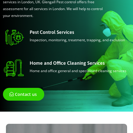
services in London, UK. Glengall Pest control offers free
assessment for all services in London. We will help to control
your environment.
Pest Control Services
Inspection, monitoring, treatment, trapping, and exclusion
Home and Office Cleaning Services
Home and office general and specialised cleaning services
Contact us