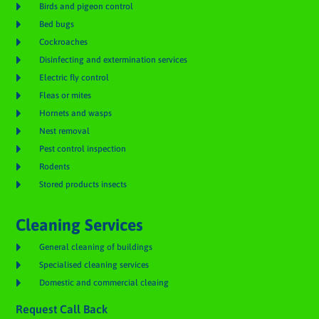

Birds and pigeon control

Bed bugs

Cockroaches

Disinfecting and extermination services

Electric fly control

Fleas or mites

Hornets and wasps

Nest removal

Pest control inspection

Rodents

Stored products insects
Cleaning Services

General cleaning of buildings

Specialised cleaning services

Domestic and commercial cleaing
Request Call Back