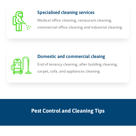
Specialised cleaning services
Medical office cleaning, restaurant cleaning,
commercial office cleaning and industrial cleaning
Domestic and commercial cleaing
End of tenancy cleaning, after building cleaning,
carpet, sofa, and appliances cleaning
Pest Control and Cleaning Tips