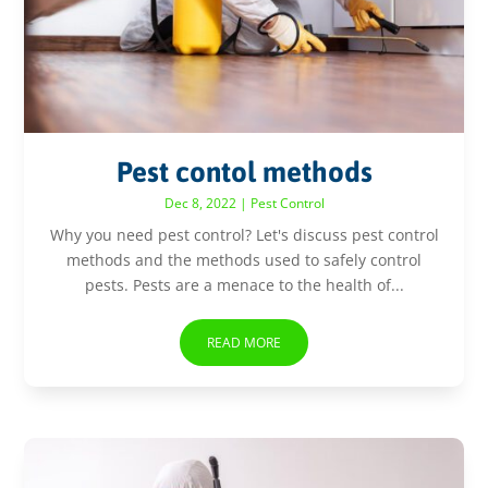
Pest contol methods
Dec 8, 2022
|
Pest Control
Why you need pest control? Let's discuss pest control
methods and the methods used to safely control
pests. Pests are a menace to the health of...
READ MORE