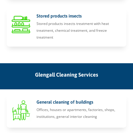
Stored products insects
Stored products insects treatment with heat
treatment, chemical treatment, and freeze
treatment
Glengall Cleaning Services
General cleaning of buildings
Offices, houses or apartments, factories, shops,
institutions, general interior cleaning