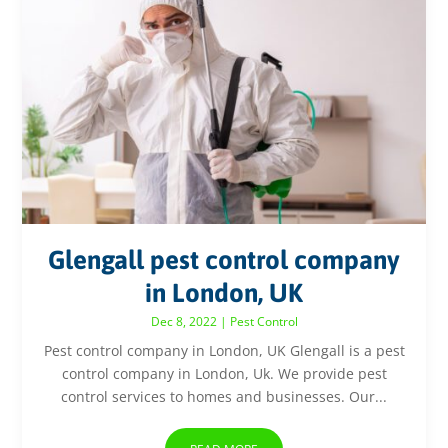
Glengall pest control company
in London, UK
Dec 8, 2022
|
Pest Control
Pest control company in London, UK Glengall is a pest
control company in London, Uk. We provide pest
control services to homes and businesses. Our...