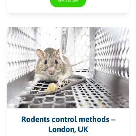
READ MORE
Rodents control methods –
London, UK