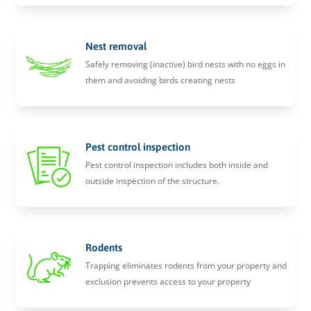
Nest removal
Safely removing (inactive) bird nests with no eggs in
them and avoiding birds creating nests
Pest control inspection
Pest control inspection includes both inside and
outside inspection of the structure.
Rodents
Trapping eliminates rodents from your property and
exclusion prevents access to your property