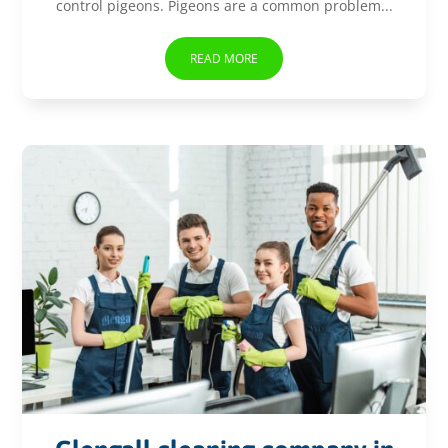
control pigeons. Pigeons are a common problem...
READ MORE