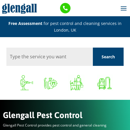

Free Assessment
for pest control and cleaning services in
London, UK
Glengall Pest Control
Glengall Pest Control provides pest control and general cleaning