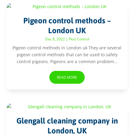
Pigeon control methods –
London UK
Dec 8, 2022
|
Pest Control
Pigeon control methods in London uk They are several
pigeon control methods that can be used to safely
control pigeons. Pigeons are a common problem...
READ MORE
Glengall cleaning company in
London, UK