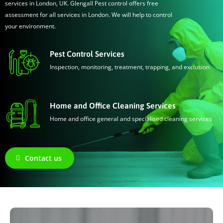
services in London, UK. Glengall Pest control offers free
assessment for all services in London. We will help to control
your environment.
Pest Control Services
Inspection, monitoring, treatment, trapping, and exclusion
Home and Office Cleaning Services
Home and office general and specialised cleaning services
Contact us