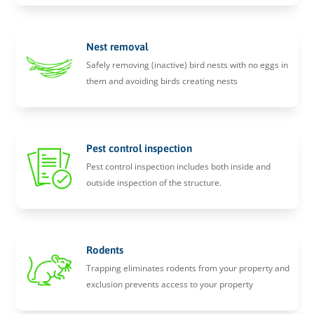
Nest removal
Safely removing (inactive) bird nests with no eggs in
them and avoiding birds creating nests
Pest control inspection
Pest control inspection includes both inside and
outside inspection of the structure.
Rodents
Trapping eliminates rodents from your property and
exclusion prevents access to your property