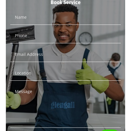
Book Service