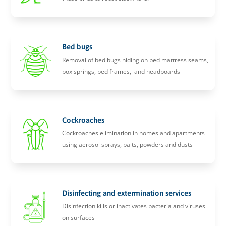
Bed bugs
Removal of bed bugs hiding on bed mattress seams,
box springs, bed frames, and headboards
Cockroaches
Cockroaches elimination in homes and apartments
using aerosol sprays, baits, powders and dusts
Disinfecting and extermination services
Disinfection kills or inactivates bacteria and viruses
on surfaces