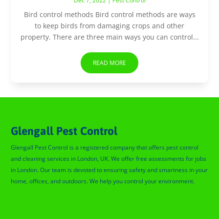
Dec 7, 2022
|
Pest Control
Bird control methods Bird control methods are ways
to keep birds from damaging crops and other
property. There are three main ways you can control...
READ MORE
Glengall Pest Control
Glengall Pest Control is a registered company that offers pest control
and cleaning services in London, UK. We offer free assessments for jobs
in London. Our team is devoted to ensuring safety and smartness in your
home, offices, and outdoors. We help you control your environment.
Glengall Pest Control