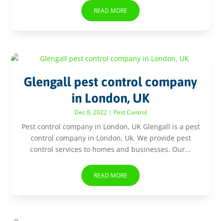
READ MORE
Glengall pest control company
in London, UK
Dec 8, 2022
|
Pest Control
Pest control company in London, UK Glengall is a pest
control company in London, Uk. We provide pest
control services to homes and businesses. Our...
READ MORE