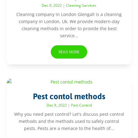
Dec 8, 2022
|
Cleaning Services
Cleaning company in London Glengall is a cleaning
company in London, Uk. We provide modern-day
cleaning methods in order to provide the best
service...
READ MORE
Pest contol methods
Dec 8, 2022
|
Pest Control
Why you need pest control? Let's discuss pest control
methods and the methods used to safely control
pests. Pests are a menace to the health of...