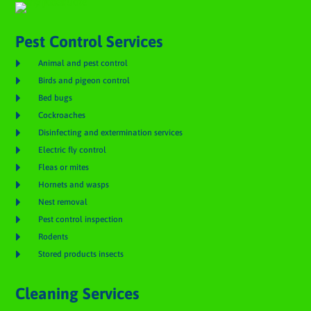
Pest Control Services

Animal and pest control

Birds and pigeon control

Bed bugs

Cockroaches

Disinfecting and extermination services

Electric fly control

Fleas or mites

Hornets and wasps

Nest removal

Pest control inspection

Rodents

Stored products insects
Cleaning Services