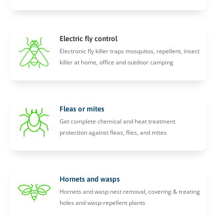
Electric fly control
Electronic fly killer traps mosquitos, repellent, insect
killer at home, office and outdoor camping
Fleas or mites
Get complete chemical and heat treatment
protection against fleas, flies, and mites
Hornets and wasps
Hornets and wasp nest removal, covering & treating
holes and wasp-repellent plants