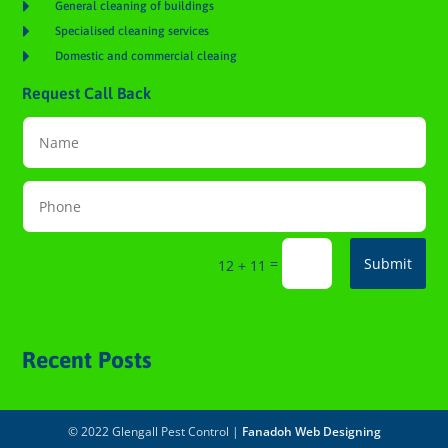

General cleaning of buildings

Specialised cleaning services

Domestic and commercial cleaing
Request Call Back
=
Submit
12 + 11
Recent Posts
© 2022 Glengall Pest Control |
Fanadoh Web Designing