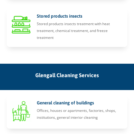
Stored products insects
Stored products insects treatment with heat
treatment, chemical treatment, and freeze
treatment
Glengall Cleaning Services
General cleaning of buildings
Offices, houses or apartments, factories, shops,
institutions, general interior cleaning