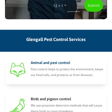
=
Submit
12 + 1
Glengall Pest Control Services
Animal and pest control
Pest control helps to protect the environment, keeps
our food safe, and protects us from diseases
Birds and pigeon control
We use proactive deterrent methods that will cause
these birds to roost elsewhere.