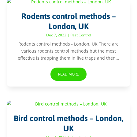
Rodents control methods –
London, UK
Dec 7, 2022
|
Pest Control
Rodents control methods - London, UK There are
various rodents control methods but the most
effective is trapping them in live traps and then...
READ MORE
Bird control methods – London,
UK