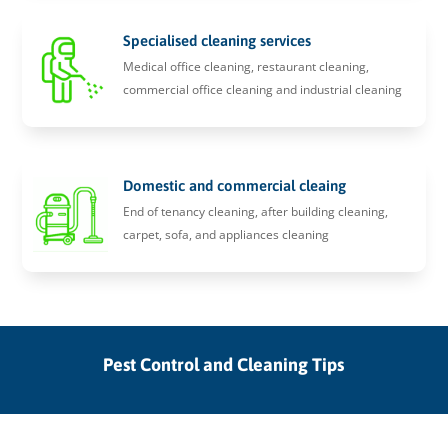
Specialised cleaning services
Medical office cleaning, restaurant cleaning,
commercial office cleaning and industrial cleaning
Domestic and commercial cleaing
End of tenancy cleaning, after building cleaning,
carpet, sofa, and appliances cleaning
Pest Control and Cleaning Tips