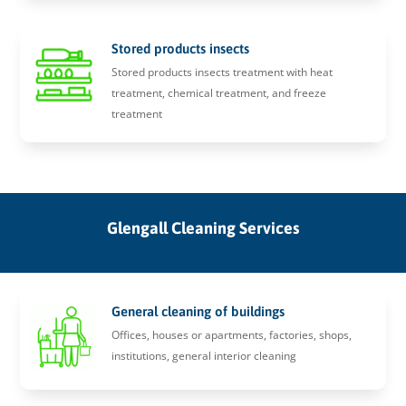
Stored products insects
Stored products insects treatment with heat
treatment, chemical treatment, and freeze
treatment
Glengall Cleaning Services
General cleaning of buildings
Offices, houses or apartments, factories, shops,
institutions, general interior cleaning