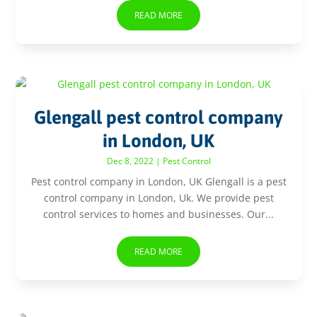
READ MORE
Glengall pest control company
in London, UK
Dec 8, 2022
|
Pest Control
Pest control company in London, UK Glengall is a pest
control company in London, Uk. We provide pest
control services to homes and businesses. Our...
READ MORE