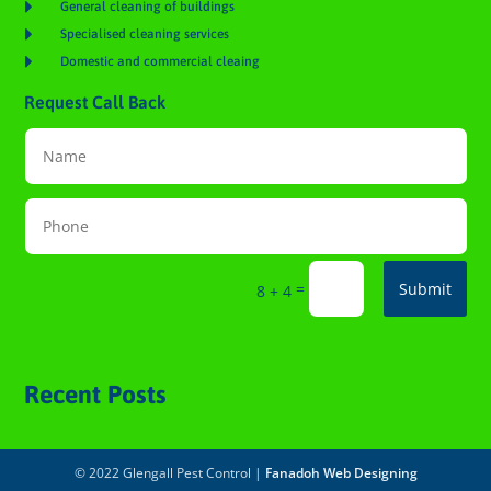

General cleaning of buildings

Specialised cleaning services

Domestic and commercial cleaing
Request Call Back
=
Submit
8 + 4
Recent Posts
© 2022 Glengall Pest Control |
Fanadoh Web Designing