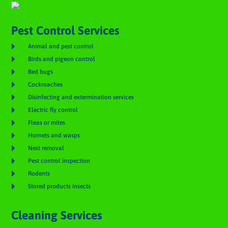
Pest Control Services

Animal and pest control

Birds and pigeon control

Bed bugs

Cockroaches

Disinfecting and extermination services

Electric fly control

Fleas or mites

Hornets and wasps

Nest removal

Pest control inspection

Rodents

Stored products insects
Cleaning Services