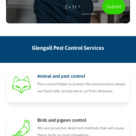
=
Submit
2 + 11
Glengall Pest Control Services
Animal and pest control
Pest control helps to protect the environment, keeps
our food safe, and protects us from diseases
Birds and pigeon control
We use proactive deterrent methods that will cause
these birds to roost elsewhere.