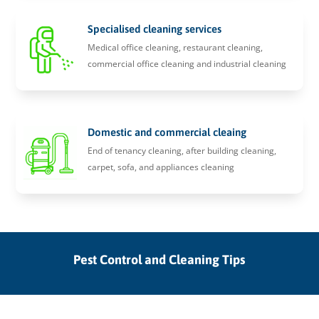
Specialised cleaning services
Medical office cleaning, restaurant cleaning,
commercial office cleaning and industrial cleaning
Domestic and commercial cleaing
End of tenancy cleaning, after building cleaning,
carpet, sofa, and appliances cleaning
Pest Control and Cleaning Tips