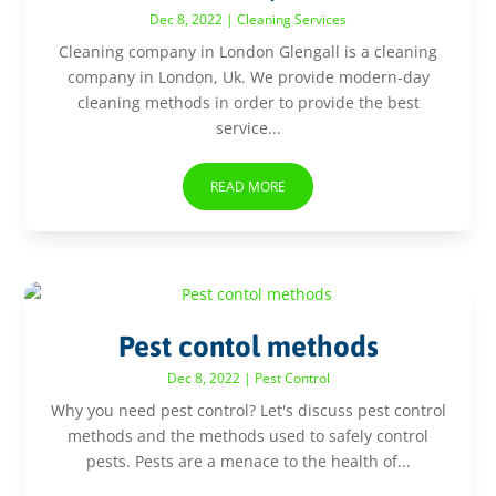
Dec 8, 2022
|
Cleaning Services
Cleaning company in London Glengall is a cleaning
company in London, Uk. We provide modern-day
cleaning methods in order to provide the best
service...
READ MORE
Pest contol methods
Dec 8, 2022
|
Pest Control
Why you need pest control? Let's discuss pest control
methods and the methods used to safely control
pests. Pests are a menace to the health of...