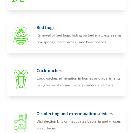
Bed bugs
Removal of bed bugs hiding on bed mattress seams,
box springs, bed frames, and headboards
Cockroaches
Cockroaches elimination in homes and apartments
using aerosol sprays, baits, powders and dusts
Disinfecting and extermination services
Disinfection kills or inactivates bacteria and viruses
on surfaces