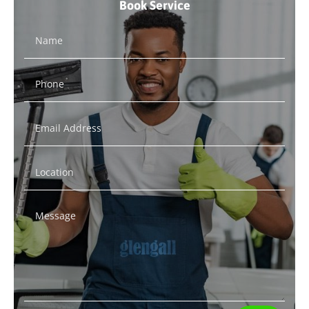
Book Service