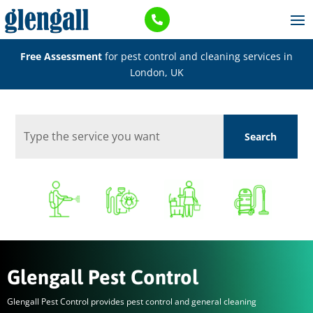

Free Assessment
for pest control and cleaning services in
London, UK
Glengall Pest Control
Glengall Pest Control provides pest control and general cleaning