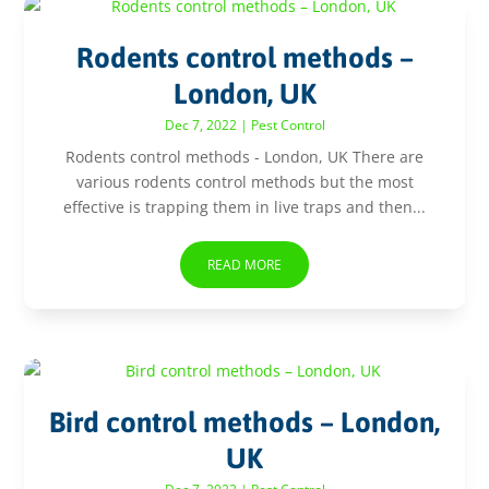
Rodents control methods –
London, UK
Dec 7, 2022
|
Pest Control
Rodents control methods - London, UK There are
various rodents control methods but the most
effective is trapping them in live traps and then...
READ MORE
Bird control methods – London,
UK