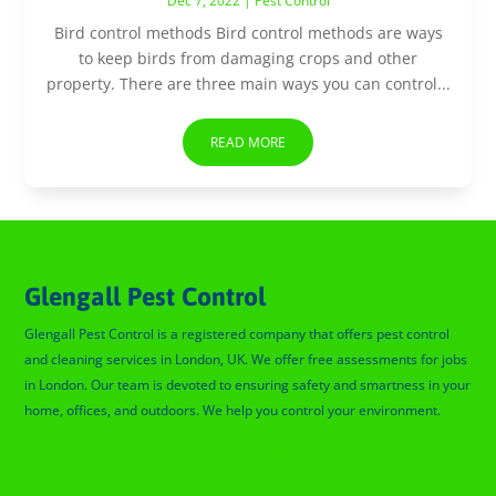
Dec 7, 2022
|
Pest Control
Bird control methods Bird control methods are ways
to keep birds from damaging crops and other
property. There are three main ways you can control...
READ MORE
Glengall Pest Control
Glengall Pest Control is a registered company that offers pest control
and cleaning services in London, UK. We offer free assessments for jobs
in London. Our team is devoted to ensuring safety and smartness in your
home, offices, and outdoors. We help you control your environment.
Glengall Pest Control