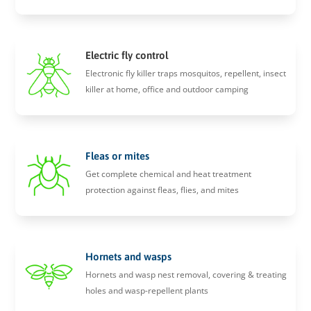
Electric fly control
Electronic fly killer traps mosquitos, repellent, insect
killer at home, office and outdoor camping
Fleas or mites
Get complete chemical and heat treatment
protection against fleas, flies, and mites
Hornets and wasps
Hornets and wasp nest removal, covering & treating
holes and wasp-repellent plants