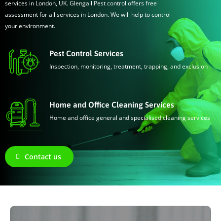
services in London, UK. Glengall Pest control offers free
assessment for all services in London. We will help to control
your environment.
Pest Control Services
Inspection, monitoring, treatment, trapping, and exclusion
Home and Office Cleaning Services
Home and office general and specialised cleaning services
Contact us