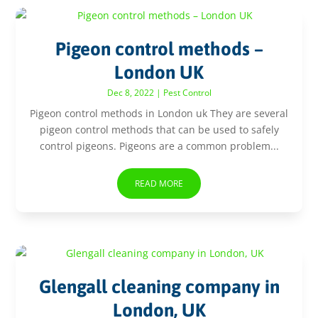
Pigeon control methods –
London UK
Dec 8, 2022
|
Pest Control
Pigeon control methods in London uk They are several
pigeon control methods that can be used to safely
control pigeons. Pigeons are a common problem...
READ MORE
Glengall cleaning company in
London, UK