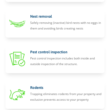
Nest removal
Safely removing (inactive) bird nests with no eggs in
them and avoiding birds creating nests
Pest control inspection
Pest control inspection includes both inside and
outside inspection of the structure.
Rodents
Trapping eliminates rodents from your property and
exclusion prevents access to your property